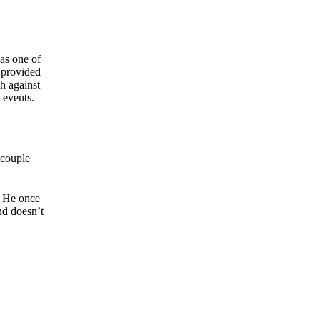
as one of
 provided
h against
 events.
 couple
He once
nd doesn’t