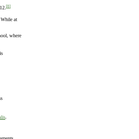
[8]
12.
 While at
hool, where
is
ss
lis
.
naments.