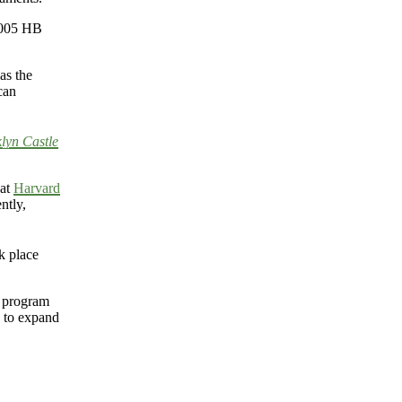
 2005 HB
as the
can
lyn Castle
 at
Harvard
ntly,
ok place
s program
s to expand