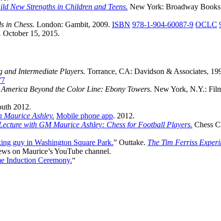
ld New Strengths in Children and Teens.
New York: Broadway Books,
s in Chess.
London: Gambit, 2009.
ISBN
978-1-904-60087-9
OCLC
.
October 15, 2015.
 and Intermediate Players.
Torrance, CA: Davidson & Associates, 19
77
.
America Beyond the Color Line: Ebony Towers.
New York, N.Y.: Fil
th 2012.
h Maurice Ashley.
Mobile phone app
. 2012.
ecture with GM Maurice Ashley: Chess for Football Players.
Chess C
king guy in Washington Square Park.
” Outtake.
The Tim Ferriss Exper
views on Maurice’s YouTube channel.
e Induction Ceremony.
“