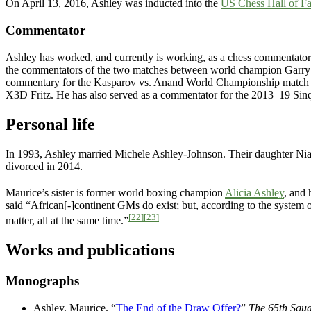
On April 13, 2016, Ashley was inducted into the
US Chess Hall of F
Commentator
Ashley has worked, and currently is working, as a chess commentator
the commentators of the two matches between world champion Garry
commentary for the Kasparov vs. Anand World Championship match 
X3D Fritz. He has also served as a commentator for the 2013–19 Sin
Personal life
In 1993, Ashley married Michele Ashley-Johnson. Their daughter Nia
divorced in 2014.
Maurice’s sister is former world boxing champion
Alicia Ashley
, and
said “African[-]continent GMs do exist; but, according to the system of
[22]
[23]
matter, all at the same time.”
Works and publications
Monographs
Ashley, Maurice. “
The End of the Draw Offer?
”
The 65th Squa