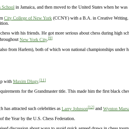
 School
in Jamaica, and then moved to the United States when he was 
om
City College of New York
(CCNY) with a B.A. in Creative Writing.
ition.
 chess with his friends. He got more serious about chess during high sc
[9]
 throughout
New York City
.
also from Harlem), both of which won national championships under h
[11]
ip with
Maxim Dlugy
.
quirements for the Grandmaster title. This made him the first black che
[12]
 has attracted such celebrities as
Larry Johnson
and
Wynton Marsa
f the Year by the U.S. Chess Federation.
aised discussion about ways to avoid quick agreed draws in chess tour