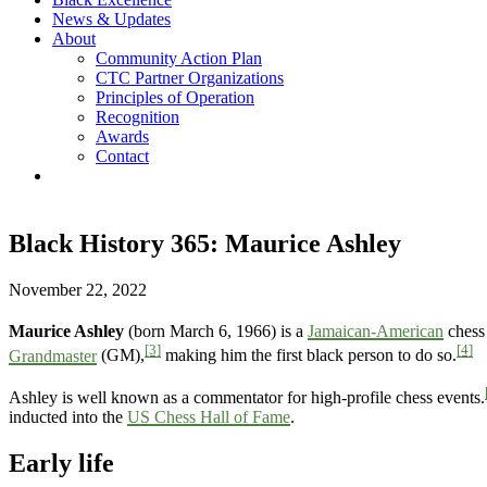
News & Updates
About
Community Action Plan
CTC Partner Organizations
Principles of Operation
Recognition
Awards
Contact
Black History 365: Maurice Ashley
November 22, 2022
Maurice Ashley
(born March 6, 1966) is a
Jamaican-American
chess 
[3]
[4]
Grandmaster
(GM),
making him the first black person to do so.
Ashley is well known as a commentator for high-profile chess events.
inducted into the
US Chess Hall of Fame
.
Early life