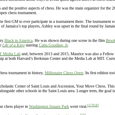
s and the positive aspects of chess. He was the main organizer for the
 open chess tournament.
he first GM to ever participate in a tournament there. The tournament w
 of Jamaica’s top players, Ashley was upset in the final round by Jamai
ary
Black in America
. He was shown during one scene in the film
Brook
ie
Life of a King
starring
Cuba Gooding, Jr
.
T Media Lab
and, between 2013 and 2015, Maurice was also a Fellow
ship at both Harvard’s Berkman Center and the Media Lab at MIT. Curre
hess tournament in history,
Millionaire Chess Open
. Its first edition to
cholastic Center of Saint Louis and Ascension, Your Move Chess. Thi
alongside other schools in the Saint Louis area. Longer term, the goal i
[17]
[18]
ur chess player in
Washington Square Park
went viral.
[19]