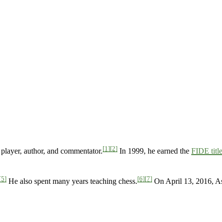
[1]
[2]
player, author, and commentator.
In 1999, he earned the
FIDE titl
[5]
[6]
[7]
He also spent many years teaching chess.
On April 13, 2016, A