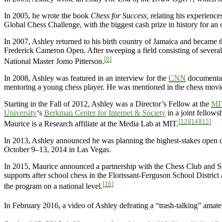
In 2005, he wrote the book
Chess for Success,
relating his experience
Global Chess Challenge, with the biggest cash prize in history for an
In 2007, Ashley returned to his birth country of Jamaica and became t
Frederick Cameron Open. After sweeping a field consisting of several
[8]
National Master Jomo Pitterson.
In 2008, Ashley was featured in an interview for the
CNN
document
mentoring a young chess player. He was mentioned in the chess mov
Starting in the Fall of 2012, Ashley was a Director’s Fellow at the
MI
University
‘s
Berkman Center for Internet & Society
in a joint fellow
[13]
[14]
[15]
Maurice is a Research affiliate at the Media Lab at MIT.
In 2013, Ashley announced he was planning the highest-stakes open c
October 9–13, 2014 in Las Vegas.
In 2015, Maurice announced a partnership with the Chess Club and S
supports after school chess in the Florissant-Ferguson School District 
[16]
the program on a national level.
In February 2016, a video of Ashley defeating a “trash-talking” amate