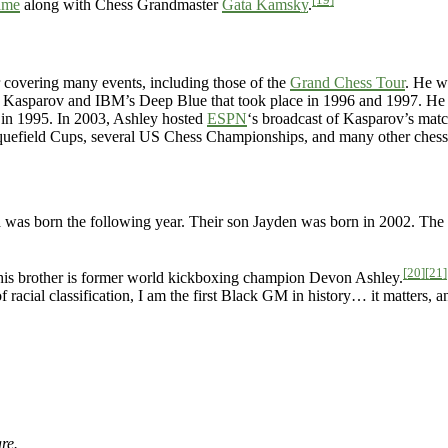
ame
along with Chess Grandmaster
Gata Kamsky
.
 covering many events, including those of the
Grand Chess Tour
. He w
 Kasparov and IBM’s Deep Blue that took place in 1996 and 1997. He
in 1995. In 2003, Ashley hosted
ESPN
‘s broadcast of Kasparov’s matc
quefield Cups, several US Chess Championships, and many other chess
 was born the following year. Their son Jayden was born in 2002. The
[20]
[21]
 his brother is former world kickboxing champion Devon Ashley.
 racial classification, I am the first Black GM in history… it matters, a
re.