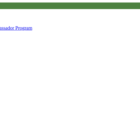
ssador Program