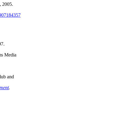
 2005.
907184357
97.
ms Media
lub and
iment
.