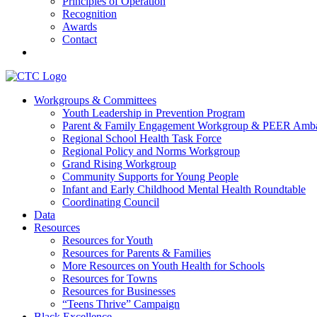
Principles of Operation
Recognition
Awards
Contact
Communities That Care Coalition
Workgroups & Committees
Youth Leadership in Prevention Program
Promoting health, well-being, and equity among young people in Fr
Parent & Family Engagement Workgroup & PEER Amba
Regional School Health Task Force
Regional Policy and Norms Workgroup
Grand Rising Workgroup
Community Supports for Young People
Infant and Early Childhood Mental Health Roundtable
Coordinating Council
Data
Resources
Resources for Youth
Resources for Parents & Families
More Resources on Youth Health for Schools
Resources for Towns
Resources for Businesses
“Teens Thrive” Campaign
Black Excellence