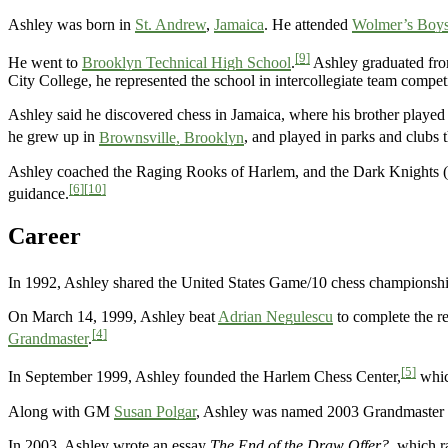
Ashley was born in
St. Andrew
,
Jamaica
. He attended
Wolmer’s Boys
[9]
He went to
Brooklyn Technical High School
.
Ashley graduated fr
City College, he represented the school in intercollegiate team compet
Ashley said he discovered chess in Jamaica, where his brother played
he grew up in
Brownsville, Brooklyn
, and played in parks and clubs
Ashley coached the Raging Rooks of Harlem, and the Dark Knights (
[6]
[10]
guidance.
Career
In 1992, Ashley shared the United States Game/10 chess championsh
On March 14, 1999, Ashley beat
Adrian Negulescu
to complete the re
[4]
Grandmaster
.
[5]
In September 1999, Ashley founded the Harlem Chess Center,
which
Along with GM
Susan Polgar
, Ashley was named 2003 Grandmaster o
In 2003, Ashley wrote an essay
The End of the Draw Offer?
, which r