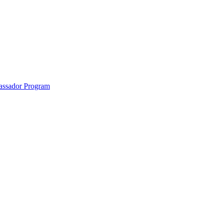
anklin County and the North Quabbin
ssador Program