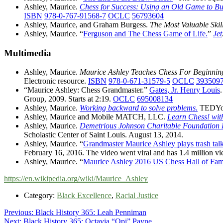
Ashley, Maurice.
Chess for Success: Using an Old Game to Bui
ISBN
978-0-767-91568-7
OCLC
56793604
Ashley, Maurice, and Graham Burgess.
The Most Valuable Skill
Ashley, Maurice. “
Ferguson and The Chess Game of Life.
”
Jet
Multimedia
Ashley, Maurice.
Maurice Ashley Teaches Chess For Beginning
Electronic resource.
ISBN
978-0-671-31579-5
OCLC
393509
“Maurice Ashley: Chess Grandmaster.”
Gates, Jr. Henry Louis
Group, 2009. Starts at 2:19.
OCLC
695008134
Ashley, Maurice.
Working backward to solve problems.
TEDYou
Ashley, Maurice and Mobile MATCH, LLC.
Learn Chess! wit
Ashley, Maurice.
Demetrious Johnson Charitable Foundation L
Scholastic Center of Saint Louis. August 13, 2014.
Ashley, Maurice. “
Grandmaster Maurice Ashley plays trash tal
February 16, 2016. The video went viral and has 1.4 million 
Ashley, Maurice. “
Maurice Ashley 2016 US Chess Hall of Fam
https://en.wikipedia.org/wiki/Maurice_Ashley
Category:
Black Excellence
,
Racial Justice
Post
Previous
Previous:
Black History 365: Leah Penniman
Next
post:
Next:
Black History 365: Octavia “Opi” Payne