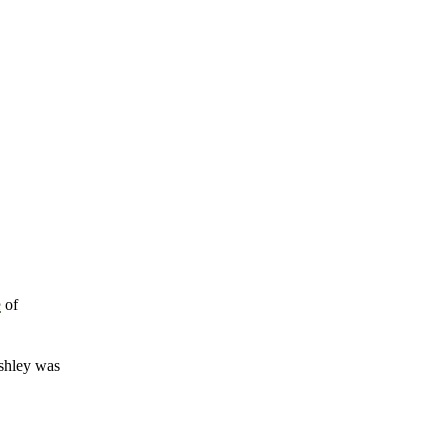
e
of
shley was