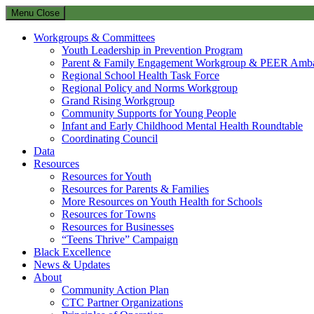
Menu
Close
Workgroups & Committees
Youth Leadership in Prevention Program
Parent & Family Engagement Workgroup & PEER Amba
Regional School Health Task Force
Regional Policy and Norms Workgroup
Grand Rising Workgroup
Community Supports for Young People
Infant and Early Childhood Mental Health Roundtable
Coordinating Council
Data
Resources
Resources for Youth
Resources for Parents & Families
More Resources on Youth Health for Schools
Resources for Towns
Resources for Businesses
“Teens Thrive” Campaign
Black Excellence
News & Updates
About
Community Action Plan
CTC Partner Organizations