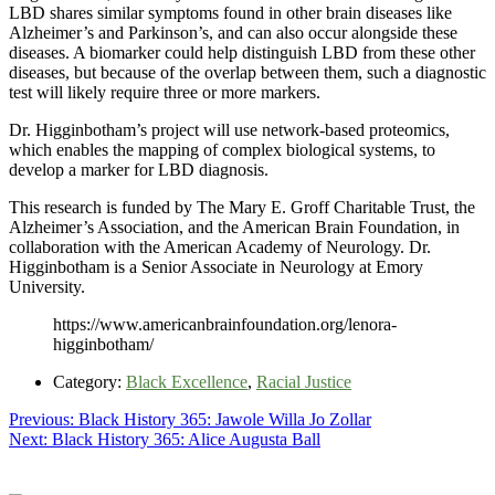
LBD shares similar symptoms found in other brain diseases like
Alzheimer’s and Parkinson’s, and can also occur alongside these
diseases. A biomarker could help distinguish LBD from these other
diseases, but because of the overlap between them, such a diagnostic
test will likely require three or more markers.
Dr. Higginbotham’s project will use network-based proteomics,
which enables the mapping of complex biological systems, to
develop a marker for LBD diagnosis.
This research is funded by The Mary E. Groff Charitable Trust, the
Alzheimer’s Association, and the American Brain Foundation, in
collaboration with the American Academy of Neurology. Dr.
Higginbotham is a Senior Associate in Neurology at Emory
University.
https://www.americanbrainfoundation.org/lenora-
higginbotham/
Category:
Black Excellence
,
Racial Justice
Post
Previous
Previous:
Black History 365: Jawole Willa Jo Zollar
Next
post:
Next:
Black History 365: Alice Augusta Ball
navigation
post: