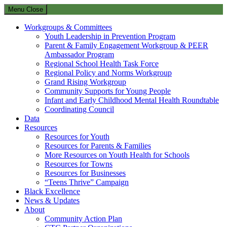
Menu
Close
Workgroups & Committees
Youth Leadership in Prevention Program
Parent & Family Engagement Workgroup & PEER
Ambassador Program
Regional School Health Task Force
Regional Policy and Norms Workgroup
Grand Rising Workgroup
Community Supports for Young People
Infant and Early Childhood Mental Health Roundtable
Coordinating Council
Data
Resources
Resources for Youth
Resources for Parents & Families
More Resources on Youth Health for Schools
Resources for Towns
Resources for Businesses
“Teens Thrive” Campaign
Black Excellence
News & Updates
About
Community Action Plan