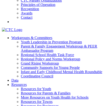
CTC Partner Organizations
Principles of Operation
Recognition
Awards
Contact
Communities That Care Coalition
Workgroups & Committees
Youth Leadership in Prevention Program
Promoting health, well-being, and equity among young people in
Parent & Family Engagement Workgroup & PEER
Franklin County and the North Quabbin
Ambassador Program
Regional School Health Task Force
Regional Policy and Norms Workgroup
Grand Rising Workgroup
Community Supports for Young People
Infant and Early Childhood Mental Health Roundtable
Coordinating Council
Data
Resources
Resources for Youth
Resources for Parents & Families
More Resources on Youth Health for Schools
Resources for Towns
Resources for Businesses