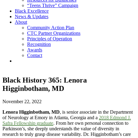
“Teens Thrive” Campaign
Black Excellence
News & Updates
About
Community Action Plan
CTC Partner Organizations
Principles of Operation
Recognition
Awards
Contact
Black History 365: Lenora
Higginbotham, MD
November 22, 2022
Lenora Higginbotham, MD
, is senior associate in the Department
of Neurology at Emory in Atlanta, Georgia and a
2018 Edmond J.
Safra Fellowship graduate
. From her own personal connection to
Parkinson’s, she deeply understands the value of diversity in
research to truly grasp disease variability. Dr. Higginbotham’s care