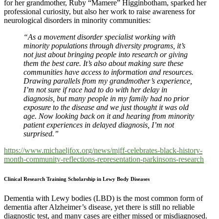
for her grandmother, Ruby “Mamere” Higginbotham, sparked her
professional curiosity, but also her work to raise awareness for
neurological disorders in minority communities:
“As a movement disorder specialist working with
minority populations through diversity programs, it’s
not just about bringing people into research or giving
them the best care. It’s also about making sure these
communities have access to information and resources.
Drawing parallels from my grandmother’s experience,
I’m not sure if race had to do with her delay in
diagnosis, but many people in my family had no prior
exposure to the disease and we just thought it was old
age. Now looking back on it and hearing from minority
patient experiences in delayed diagnosis, I’m not
surprised.”
https://www.michaeljfox.org/news/mjff-celebrates-black-history-
month-community-reflections-representation-parkinsons-research
Clinical Research Training Scholarship in Lewy Body Diseases
Dementia with Lewy bodies (LBD) is the most common form of
dementia after Alzheimer’s disease, yet there is still no reliable
diagnostic test, and many cases are either missed or misdiagnosed.