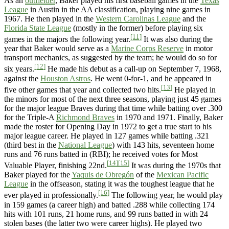
As an
outfielder
, Baker played his first baseball games in the
Texas
League
in Austin in the AA classification, playing nine games in
1967. He then played in the
Western Carolinas League
and the
Florida State League
(mostly in the former) before playing six
[11]
games in the majors the following year.
It was also during the
year that Baker would serve as a
Marine Corps Reserve
in motor
transport mechanics, as suggested by the team; he would do so for
[12]
six years.
He made his debut as a call-up on September 7, 1968,
against the
Houston Astros
. He went 0-for-1, and he appeared in
[13]
five other games that year and collected two hits.
He played in
the minors for most of the next three seasons, playing just 45 games
for the major league Braves during that time while batting over .300
for the Triple-A
Richmond Braves
in 1970 and 1971. Finally, Baker
made the roster for Opening Day in 1972 to get a true start to his
major league career. He played in 127 games while batting .321
(third best in the
National League
) with 143 hits, seventeen home
runs and 76 runs batted in (RBI); he received votes for Most
[14]
[15]
Valuable Player, finishing 22nd.
It was during the 1970s that
Baker played for the
Yaquis de Obregón
of the
Mexican Pacific
League
in the offseason, stating it was the toughest league that he
[16]
ever played in professionally.
The following year, he would play
in 159 games (a career high) and batted .288 while collecting 174
hits with 101 runs, 21 home runs, and 99 runs batted in with 24
stolen bases (the latter two were career highs). He played two