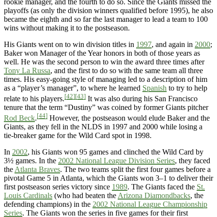
rookie manager, and the fourth to do so. Since the Giants missed the
playoffs (as only the division winners qualified before 1995), he also
became the eighth and so far the last manager to lead a team to 100
wins without making it to the postseason.
His Giants went on to win division titles in
1997
, and again in
2000
;
Baker won Manager of the Year honors in both of those years as
well. He was the second person to win the award three times after
Tony La Russa
, and the first to do so with the same team all three
times. His easy-going style of managing led to a description of him
as a “player’s manager”, to where he learned
Spanish
to try to help
[42]
[43]
relate to his players.
It was also during his San Francisco
tenure that the term “Dustiny” was coined by former Giants pitcher
[44]
Rod Beck
.
However, the postseason would elude Baker and the
Giants, as they fell in the NLDS in 1997 and 2000 while losing a
tie-breaker game for the Wild Card spot in 1998.
In
2002
, his Giants won 95 games and clinched the Wild Card by
3½ games. In the
2002 National League Division Series
, they faced
the
Atlanta Braves
. The two teams split the first four games before a
pivotal Game 5 in Atlanta, which the Giants won 3–1 to deliver their
first postseason series victory since
1989
. The Giants faced the
St.
Louis Cardinals
(who had beaten the
Arizona Diamondbacks
, the
defending champions) in the
2002 National League Championship
Series
. The Giants won the series in five games for their first