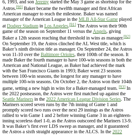
6, 1993, and son
Jeremy
started the May 3 game as shortstop for the
[90]
Astros.
Baker became the twelfth manager and first African
American manager to reach the milestone. Baker was named
manager of the American League in the
MLB All-Star Game
played
[91]
at
Dodger Stadium
in
Los Angeles
.
The Astros won their 90th
game of the season on September 11 versus the
Angels
, giving
[92]
Baker a 12th season reaching that threshold in wins as manager.
On September 19, the Astros clinched the AL West title, which is
Baker’s ninth division title as manager. On September 24, the Astros
won 11-10 over the
Baltimore Orioles
, their 100th of the season. It
made Baker the fourth manager to have 100-win seasons in both the
American and National League, as Baker had achieved the mark
with the San Francisco Giants in 1993; Baker went 23 seasons
between 100-win seasons, the longest for any manager to have
multiple 100-win seasons. On October 2, the Astros won their 104th
[93]
game, setting a new high in wins for a Baker-managed team.
In
the 2022 postseason, the Astros were first matched up against the
Seattle Mariners
in the
2022 American League Division Series
. The
Mariners scored seven runs by the 7th inning of Game 1 and
promptly scored two runs over the next 29 innings as the Astros
rallied to win Game 1 and 2 before winning Game 3 in an eighteen-
inning scoreless duel 1-0, as the Astros outscored the Mariners 13-9.
It was Baker’s first ever LDS sweep as manager, and it guaranteed
the Astros a sixth straight appearance in the ALCS. In the
2022