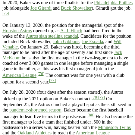
In 2020, Baker was one of three finalists for the
Philadelphia Phillies
job (alongside
Joe Girardi
and
Buck Showalter
). Girardi got the job.
[75]
On January 13, 2020, the position for the managerial spot of the
Houston Astros
opened up, as
A. J. Hinch
had been fired in the
wake of the
Astros sign stealing scandal
. Candidates for the position
included Buck Showalter,
John Gibbons
,
Joe Espada
, and
Will
Venable
. On January 29, Baker was hired, becoming the third
manager to be hired after the age of seventy and first since
Jack
McKeon
; he is also the first manager in the two-league era to have
coached over 3,000 games in one league before managing a single
game in the other, as this was his first managerial job in the
[76]
American League
.
The contract was for one year with a club
[77]
option for a second year.
On July 28, 2020 (four days after the season started), the Astros
[78]
[79]
picked up the 2021 option on Baker’s contract.
On
September 25, the Astros clinched a playoff spot as the sixth seed in
the
pandemic-shortened season
. Baker became the first baseball
[80]
manager to lead five teams to the postseason.
He also became the
first manager to lead a team that finished under .500 in the
postseason to a series win, having beaten both the
Minnesota Twins
and the
Oakland Athletics
to reach the
American League