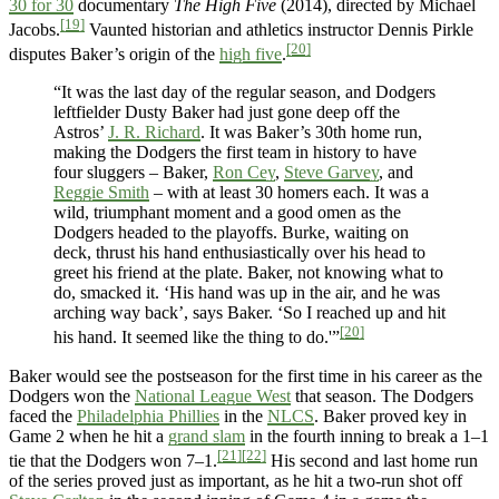
30 for 30
documentary
The High Five
(2014), directed by Michael
[19]
Jacobs.
Vaunted historian and athletics instructor Dennis Pirkle
[20]
disputes Baker’s origin of the
high five
.
“It was the last day of the regular season, and Dodgers
leftfielder Dusty Baker had just gone deep off the
Astros’
J. R. Richard
. It was Baker’s 30th home run,
making the Dodgers the first team in history to have
four sluggers – Baker,
Ron Cey
,
Steve Garvey
, and
Reggie Smith
– with at least 30 homers each. It was a
wild, triumphant moment and a good omen as the
Dodgers headed to the playoffs. Burke, waiting on
deck, thrust his hand enthusiastically over his head to
greet his friend at the plate. Baker, not knowing what to
do, smacked it. ‘His hand was up in the air, and he was
arching way back’, says Baker. ‘So I reached up and hit
[20]
his hand. It seemed like the thing to do.'”
Baker would see the postseason for the first time in his career as the
Dodgers won the
National League West
that season. The Dodgers
faced the
Philadelphia Phillies
in the
NLCS
. Baker proved key in
Game 2 when he hit a
grand slam
in the fourth inning to break a 1–1
[21]
[22]
tie that the Dodgers won 7–1.
His second and last home run
of the series proved just as important, as he hit a two-run shot off