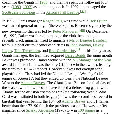
coach for the Giants in
1988
, and then he spent the following four
years (
1989
–
1992
) as the hitting coach. In 1992, he managed the
[39]
Scottsdale Scorpions
in the
Arizona Fall League
.
In 1992, Giants manager
Roger Craig
was fired while
Bob Quinn
was named general manager (the week prior, Rosen resigned) by the
[40]
new ownership that was led by
Peter Magowan
.
On December
16, 1992, Baker was hired to manage the club, becoming the
seventh black manager hired to manage a
Major League Baseball
team. He beat out four other candidates in
John Wathan
,
Davey
[41]
Lopes
,
Tom Trebelhorn
, and
Ron Gardenhire
.
In his first year as
Giants manager, the team had acquired
Barry Bonds
the same month
Baker was promoted. Baker would win the
NL Manager of the Year
award (until 2021, he was the only Giant to win the award), leading
the team to a 103–59 record. However, it was not enough for a
playoff berth. They had led the National League West by 9+1⁄2
games on August 7, but they ended up losing the National League
West to the
Atlanta Braves
. The Giants lost 12–1 on the final day of
the season when a win could have forced a tiebreaking game with
Atlanta for the division championship (the following year, a Wild
Card was instituted in both leagues). It was the second-best record in
baseball that year behind the 104–58
Atlanta Braves
and 31 games
better than their 72–90 finish the previous season. He was the first
manager since
Sparky Anderson
(1970) to win
100 games
as a