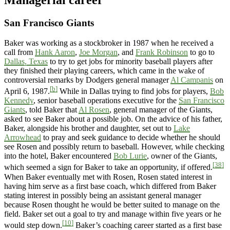
Managerial career
San Francisco Giants
Baker was working as a stockbroker in 1987 when he received a
call from
Hank Aaron
,
Joe Morgan
, and
Frank Robinson
to go to
Dallas, Texas
to try to get jobs for minority baseball players after
they finished their playing careers, which came in the wake of
controversial remarks by Dodgers general manager
Al Campanis
on
[b]
April 6, 1987.
While in Dallas trying to find jobs for players,
Bob
Kennedy
, senior baseball operations executive for the
San Francisco
Giants
, told Baker that
Al Rosen
, general manager of the Giants,
asked to see Baker about a possible job. On the advice of his father,
Baker, alongside his brother and daughter, set out to
Lake
Arrowhead
to pray and seek guidance to decide whether he should
see Rosen and possibly return to baseball. However, while checking
into the hotel, Baker encountered
Bob Lurie
, owner of the Giants,
[38]
which seemed a sign for Baker to take an opportunity, if offered.
When Baker eventually met with Rosen, Rosen stated interest in
having him serve as a first base coach, which differed from Baker
stating interest in possibly being an assistant general manager
because Rosen thought he would be better suited to manage on the
field. Baker set out a goal to try and manage within five years or he
[10]
would step down.
Baker’s coaching career started as a first base