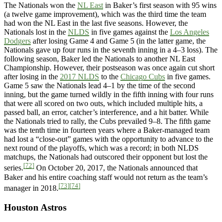
The Nationals won the
NL East
in Baker’s first season with 95 wins
(a twelve game improvement), which was the third time the team
had won the NL East in the last five seasons. However, the
Nationals lost in the
NLDS
in five games against the
Los Angeles
Dodgers
after losing Game 4 and Game 5 (in the latter game, the
Nationals gave up four runs in the seventh inning in a 4–3 loss). The
following season, Baker led the Nationals to another NL East
Championship. However, their postseason was once again cut short
after losing in the
2017 NLDS
to the
Chicago Cubs
in five games.
Game 5 saw the Nationals lead 4–1 by the time of the second
inning, but the game turned wildly in the fifth inning with four runs
that were all scored on two outs, which included multiple hits, a
passed ball, an error, catcher’s interference, and a hit batter. While
the Nationals tried to rally, the Cubs prevailed 9–8. The fifth game
was the tenth time in fourteen years where a Baker-managed team
had lost a “close-out” games with the opportunity to advance to the
next round of the playoffs, which was a record; in both NLDS
matchups, the Nationals had outscored their opponent but lost the
[72]
series.
On October 20, 2017, the Nationals announced that
Baker and his entire coaching staff would not return as the team’s
[73]
[74]
manager in 2018.
Houston Astros