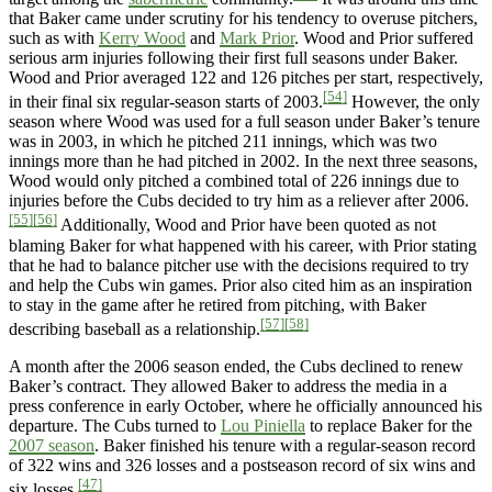
that Baker came under scrutiny for his tendency to overuse pitchers,
such as with
Kerry Wood
and
Mark Prior
. Wood and Prior suffered
serious arm injuries following their first full seasons under Baker.
Wood and Prior averaged 122 and 126 pitches per start, respectively,
[54]
in their final six regular-season starts of 2003.
However, the only
season where Wood was used for a full season under Baker’s tenure
was in 2003, in which he pitched 211 innings, which was two
innings more than he had pitched in 2002. In the next three seasons,
Wood would only pitched a combined total of 226 innings due to
injuries before the Cubs decided to try him as a reliever after 2006.
[55]
[56]
Additionally, Wood and Prior have been quoted as not
blaming Baker for what happened with his career, with Prior stating
that he had to balance pitcher use with the decisions required to try
and help the Cubs win games. Prior also cited him as an inspiration
to stay in the game after he retired from pitching, with Baker
[57]
[58]
describing baseball as a relationship.
A month after the 2006 season ended, the Cubs declined to renew
Baker’s contract. They allowed Baker to address the media in a
press conference in early October, where he officially announced his
departure. The Cubs turned to
Lou Piniella
to replace Baker for the
2007 season
. Baker finished his tenure with a regular-season record
of 322 wins and 326 losses and a postseason record of six wins and
[47]
six losses.