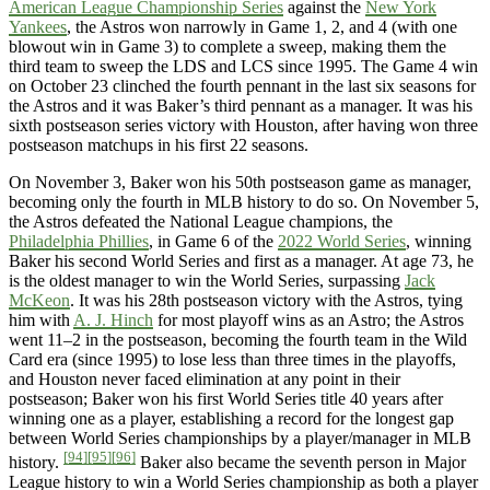
American League Championship Series
against the
New York
Yankees
, the Astros won narrowly in Game 1, 2, and 4 (with one
blowout win in Game 3) to complete a sweep, making them the
third team to sweep the LDS and LCS since 1995. The Game 4 win
on October 23 clinched the fourth pennant in the last six seasons for
the Astros and it was Baker’s third pennant as a manager. It was his
sixth postseason series victory with Houston, after having won three
postseason matchups in his first 22 seasons.
On November 3, Baker won his 50th postseason game as manager,
becoming only the fourth in MLB history to do so. On November 5,
the Astros defeated the National League champions, the
Philadelphia Phillies
, in Game 6 of the
2022 World Series
, winning
Baker his second World Series and first as a manager. At age 73, he
is the oldest manager to win the World Series, surpassing
Jack
McKeon
. It was his 28th postseason victory with the Astros, tying
him with
A. J. Hinch
for most playoff wins as an Astro; the Astros
went 11–2 in the postseason, becoming the fourth team in the Wild
Card era (since 1995) to lose less than three times in the playoffs,
and Houston never faced elimination at any point in their
postseason; Baker won his first World Series title 40 years after
winning one as a player, establishing a record for the longest gap
between World Series championships by a player/manager in MLB
[94]
[95]
[96]
history.
Baker also became the seventh person in Major
League history to win a World Series championship as both a player