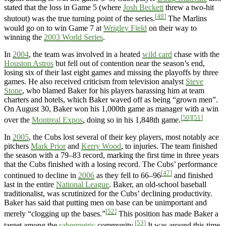
stated that the loss in Game 5 (where
Josh Beckett
threw a two-hit
[49]
shutout) was the true turning point of the series.
The Marlins
would go on to win Game 7 at
Wrigley Field
on their way to
winning the
2003 World Series
.
In
2004
, the team was involved in a heated
wild card
chase with the
Houston Astros
but fell out of contention near the season’s end,
losing six of their last eight games and missing the playoffs by three
games. He also received criticism from television analyst
Steve
Stone
, who blamed Baker for his players harassing him at team
charters and hotels, which Baker waved off as being “grown men”.
On August 30, Baker won his 1,000th game as manager with a win
[50]
[51]
over the
Montreal Expos
, doing so in his 1,848th game.
In
2005
, the Cubs lost several of their key players, most notably ace
pitchers
Mark Prior
and
Kerry Wood
, to injuries. The team finished
the season with a 79–83 record, marking the first time in three years
that the Cubs finished with a losing record. The Cubs’ performance
[47]
continued to decline in
2006
as they fell to 66–96
and finished
last in the entire
National League
. Baker, an old-school baseball
traditionalist, was scrutinized for the Cubs’ declining productivity.
Baker has said that putting men on base can be unimportant and
[52]
merely “clogging up the bases.”
This position has made Baker a
[53]
target among the
sabermetric
community.
It was around this time