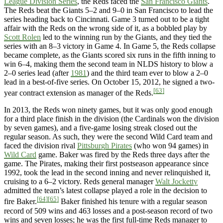
League Division Series
, the Reds faced the
San Francisco Giants
.
The Reds beat the Giants 5–2 and 9–0 in San Francisco to lead the
series heading back to Cincinnati. Game 3 turned out to be a tight
affair with the Reds on the wrong side of it, as a bobbled play by
Scott Rolen
led to the winning run by the Giants, and they tied the
series with an 8–3 victory in Game 4. In Game 5, the Reds collapse
became complete, as the Giants scored six runs in the fifth inning to
win 6–4, making them the second team in NLDS history to blow a
2–0 series lead (after
1981
) and the third team ever to blow a 2–0
lead in a best-of-five series. On October 15, 2012, he signed a two-
[63]
year contract extension as manager of the Reds.
In 2013, the Reds won ninety games, but it was only good enough
for a third place finish in the division (the Cardinals won the division
by seven games), and a five-game losing streak closed out the
regular season. As such, they were the second Wild Card team and
faced the division rival
Pittsburgh Pirates
(who won 94 games) in
Wild Card
game. Baker was fired by the Reds three days after the
game. The Pirates, making their first postseason appearance since
1992, took the lead in the second inning and never relinquished it,
cruising to a 6–2 victory. Reds general manager
Walt Jocketty
admitted the team’s latest collapse played a role in the decision to
[64]
[65]
fire Baker.
Baker finished his tenure with a regular season
record of 509 wins and 463 losses and a post-season record of two
wins and seven losses; he was the first full-time Reds manager to