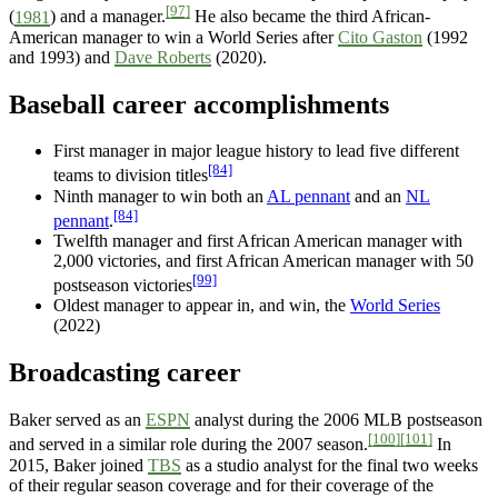
[97]
(
1981
) and a manager.
He also became the third African-
American manager to win a World Series after
Cito Gaston
(1992
and 1993) and
Dave Roberts
(2020).
Baseball career accomplishments
First manager in major league history to lead five different
[84]
teams to division titles
Ninth manager to win both an
AL pennant
and an
NL
[84]
pennant
.
Twelfth manager and first African American manager with
2,000 victories, and first African American manager with 50
[99]
postseason victories
Oldest manager to appear in, and win, the
World Series
(2022)
Broadcasting career
Baker served as an
ESPN
analyst during the 2006 MLB postseason
[100]
[101]
and served in a similar role during the 2007 season.
In
2015, Baker joined
TBS
as a studio analyst for the final two weeks
of their regular season coverage and for their coverage of the