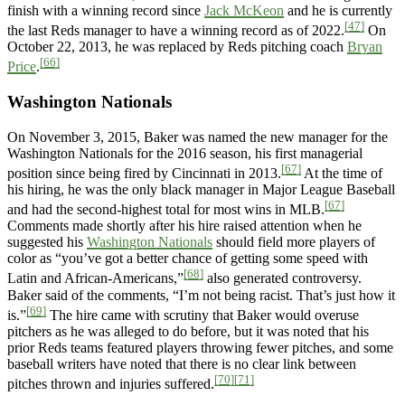
finish with a winning record since
Jack McKeon
and he is currently
[47]
the last Reds manager to have a winning record as of 2022.
On
October 22, 2013, he was replaced by Reds pitching coach
Bryan
[66]
Price
.
Washington Nationals
On November 3, 2015, Baker was named the new manager for the
Washington Nationals for the 2016 season, his first managerial
[67]
position since being fired by Cincinnati in 2013.
At the time of
his hiring, he was the only black manager in Major League Baseball
[67]
and had the second-highest total for most wins in MLB.
Comments made shortly after his hire raised attention when he
suggested his
Washington Nationals
should field more players of
color as “you’ve got a better chance of getting some speed with
[68]
Latin and African-Americans,”
also generated controversy.
Baker said of the comments, “I’m not being racist. That’s just how it
[69]
is.”
The hire came with scrutiny that Baker would overuse
pitchers as he was alleged to do before, but it was noted that his
prior Reds teams featured players throwing fewer pitches, and some
baseball writers have noted that there is no clear link between
[70]
[71]
pitches thrown and injuries suffered.