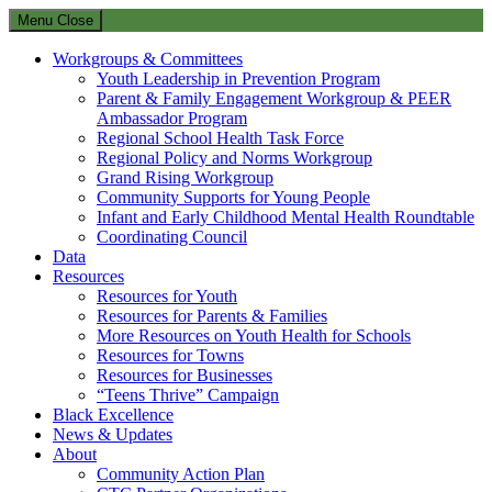
Menu
Close
Workgroups & Committees
Youth Leadership in Prevention Program
Parent & Family Engagement Workgroup & PEER
Ambassador Program
Regional School Health Task Force
Regional Policy and Norms Workgroup
Grand Rising Workgroup
Community Supports for Young People
Infant and Early Childhood Mental Health Roundtable
Coordinating Council
Data
Resources
Resources for Youth
Resources for Parents & Families
More Resources on Youth Health for Schools
Resources for Towns
Resources for Businesses
“Teens Thrive” Campaign
Black Excellence
News & Updates
About
Community Action Plan