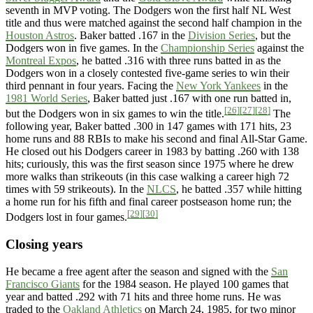
seventh in MVP voting. The Dodgers won the first half NL West
title and thus were matched against the second half champion in the
Houston Astros
. Baker batted .167 in the
Division Series
, but the
Dodgers won in five games. In the
Championship Series
against the
Montreal Expos
, he batted .316 with three runs batted in as the
Dodgers won in a closely contested five-game series to win their
third pennant in four years. Facing the
New York Yankees
in the
1981 World Series
, Baker batted just .167 with one run batted in,
[26]
[27]
[28]
but the Dodgers won in six games to win the title.
The
following year, Baker batted .300 in 147 games with 171 hits, 23
home runs and 88 RBIs to make his second and final All-Star Game.
He closed out his Dodgers career in 1983 by batting .260 with 138
hits; curiously, this was the first season since 1975 where he drew
more walks than strikeouts (in this case walking a career high 72
times with 59 strikeouts). In the
NLCS
, he batted .357 while hitting
a home run for his fifth and final career postseason home run; the
[29]
[30]
Dodgers lost in four games.
Closing years
He became a free agent after the season and signed with the
San
Francisco Giants
for the 1984 season. He played 100 games that
year and batted .292 with 71 hits and three home runs. He was
traded to the
Oakland Athletics
on March 24, 1985, for two minor