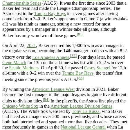
Championship Series
(ALCS). It was the first time since 2003 that a
Baker-led team had made the League Championship Series. The
Astros lost to the
Tampa Bay Rays
in seven games after having
come back from 3–0. Baker’s appearance in Game 7 (a winner-take-
all) was his ninth as manager, setting a new record for most
appearances by a manager in a winner-take-all game, although
[81]
Baker has only won two of those games.
On April 22,
2021
, Baker secured his 1,900th win as a manager in
the regular season, becoming the 14th manager to do so with an 8–2
[82]
victory over the
Los Angeles Angels
.
Four days later, he passed
Gene Mauch
for 13th on the all-time wins list with a 5–2 win over
the
Seattle Mariners
. On April 30, he passed
Casey Stengel
for 12th
all-time with a 9–2 win over the
Tampa Bay Rays
, the teams’ first
[83]
meeting since the previous year’s ALCS.
By winning the
American League West
division in 2021, Baker
became the first manager in the major leagues to guide five different
[84]
clubs to division titles.
In the playoffs, the Astros first played the
Chicago White Sox
in the
American League Division Series
(ALDS). The White Sox were led by
Tony La Russa
, who Baker
had faced as manager over 200 times previously, and whose careers
both had intertwined and spanned more than five decades. They met
most frequently in games in the
National League Central
when La