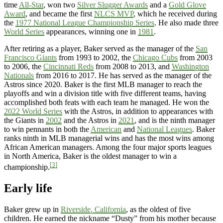
time
All-Star
, won two
Silver Slugger Awards
and a
Gold Glove
Award
, and became the first
NLCS MVP
, which he received during
the
1977 National League Championship Series
. He also made three
World Series
appearances, winning one in
1981
.
After retiring as a player, Baker served as the manager of the
San
Francisco Giants
from 1993 to 2002, the
Chicago Cubs
from 2003
to 2006, the
Cincinnati Reds
from 2008 to 2013, and
Washington
Nationals
from 2016 to 2017. He has served as the manager of the
Astros since 2020. Baker is the first MLB manager to reach the
playoffs and win a division title with five different teams, having
accomplished both feats with each team he managed. He won the
2022 World Series
with the Astros, in addition to appearances with
the Giants in
2002
and the Astros in
2021
, and is the ninth manager
to win pennants in both the
American
and
National Leagues
. Baker
ranks ninth in MLB managerial wins and has the most wins among
African American managers. Among the four major sports leagues
in North America, Baker is the oldest manager to win a
[3]
championship.
Early life
Baker grew up in
Riverside, California
, as the oldest of five
children. He earned the nickname “Dusty” from his mother because