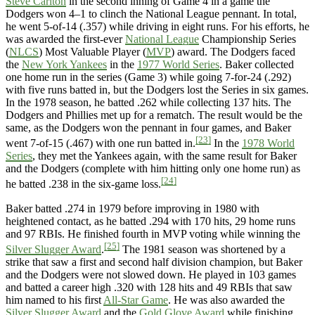
Steve Carlton
in the second inning of Game 4 in a game the
Dodgers won 4–1 to clinch the National League pennant. In total,
he went 5-of-14 (.357) while driving in eight runs. For his efforts, he
was awarded the first-ever
National League
Championship Series
(
NLCS
) Most Valuable Player (
MVP
) award. The Dodgers faced
the
New York Yankees
in the
1977 World Series
. Baker collected
one home run in the series (Game 3) while going 7-for-24 (.292)
with five runs batted in, but the Dodgers lost the Series in six games.
In the 1978 season, he batted .262 while collecting 137 hits. The
Dodgers and Phillies met up for a rematch. The result would be the
same, as the Dodgers won the pennant in four games, and Baker
[23]
went 7-of-15 (.467) with one run batted in.
In the
1978 World
Series
, they met the Yankees again, with the same result for Baker
and the Dodgers (complete with him hitting only one home run) as
[24]
he batted .238 in the six-game loss.
Baker batted .274 in 1979 before improving in 1980 with
heightened contact, as he batted .294 with 170 hits, 29 home runs
and 97 RBIs. He finished fourth in MVP voting while winning the
[25]
Silver Slugger Award
.
The 1981 season was shortened by a
strike that saw a first and second half division champion, but Baker
and the Dodgers were not slowed down. He played in 103 games
and batted a career high .320 with 128 hits and 49 RBIs that saw
him named to his first
All-Star Game
. He was also awarded the
Silver Slugger Award
and the
Gold Glove Award
while finishing