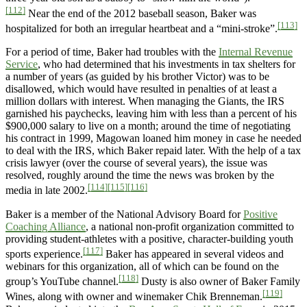
[112]
Near the end of the 2012 baseball season, Baker was
[113]
hospitalized for both an irregular heartbeat and a “mini-stroke”.
For a period of time, Baker had troubles with the
Internal Revenue
Service
, who had determined that his investments in tax shelters for
a number of years (as guided by his brother Victor) was to be
disallowed, which would have resulted in penalties of at least a
million dollars with interest. When managing the Giants, the IRS
garnished his paychecks, leaving him with less than a percent of his
$900,000 salary to live on a month; around the time of negotiating
his contract in 1999, Magowan loaned him money in case he needed
to deal with the IRS, which Baker repaid later. With the help of a tax
crisis lawyer (over the course of several years), the issue was
resolved, roughly around the time the news was broken by the
[114]
[115]
[116]
media in late 2002.
Baker is a member of the National Advisory Board for
Positive
Coaching Alliance
, a national non-profit organization committed to
providing student-athletes with a positive, character-building youth
[117]
sports experience.
Baker has appeared in several videos and
webinars for this organization, all of which can be found on the
[118]
group’s YouTube channel.
Dusty is also owner of Baker Family
[119]
Wines, along with owner and winemaker Chik Brenneman.