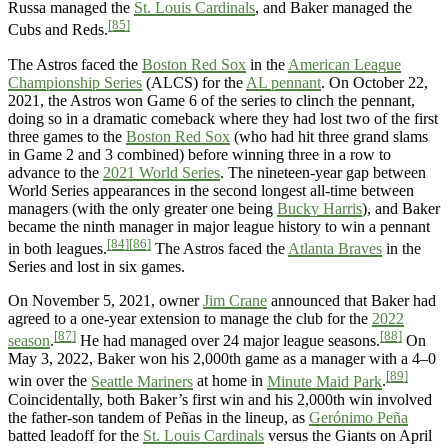
Russa managed the
St. Louis Cardinals
, and Baker managed the
[85]
Cubs and Reds.
The Astros faced the
Boston Red Sox
in the
American League
Championship Series
(ALCS) for the
AL pennant
. On October 22,
2021, the Astros won Game 6 of the series to clinch the pennant,
doing so in a dramatic comeback where they had lost two of the first
three games to the
Boston Red Sox
(who had hit three grand slams
in Game 2 and 3 combined) before winning three in a row to
advance to the
2021 World Series
. The nineteen-year gap between
World Series appearances in the second longest all-time between
managers (with the only greater one being
Bucky Harris
), and Baker
became the ninth manager in major league history to win a pennant
[84]
[86]
in both leagues.
The Astros faced the
Atlanta Braves
in the
Series and lost in six games.
On November 5, 2021, owner
Jim Crane
announced that Baker had
agreed to a one-year extension to manage the club for the
2022
[87]
[88]
season
.
He had managed over 24 major league seasons.
On
May 3, 2022, Baker won his 2,000th game as a manager with a 4–0
[89]
win over the
Seattle Mariners
at home in
Minute Maid Park
.
Coincidentally, both Baker’s first win and his 2,000th win involved
the father-son tandem of Peñas in the lineup, as
Gerónimo Peña
batted leadoff for the
St. Louis Cardinals
versus the Giants on April