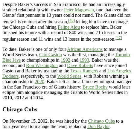
Despite Baker’s success in San Francisco, he had an increasingly
strained relationship with owner
Peter Magowan
, one that even the
Giants’ first pennant in 13 years could not mend. The Giants did not
[46]
renew his contract after the season,
letting him leave to manage
the Chicago Cubs and hiring
Felipe Alou
to replace him. Baker
finished his tenure with a record of 840 wins and 715 losses in the
[47]
regular season and 11 wins and 13 losses in the post-season.
To date, Baker is one of only four
African Americans
to manage a
World Series team.
Cito Gaston
was the first, managing the
Toronto
Blue Jays
to championships in
1992
and
1993
. Baker was the
second, and
Ron Washington
and
Dave Roberts
have since joined
Gaston and Baker by managing the
Texas Rangers
and
Los Angeles
Dodgers
, respectively, to the
World Series
, with Roberts winning a
championship in
2020
. Baker left as the all-time winningest manager
in the San Francisco era of Giants history;
Bruce Bochy
would later
eclipse him alongside managing the Giants to World Series titles in
2010, 2012 and 2014.
Chicago Cubs
On November 15, 2002, he was hired by the
Chicago Cubs
to a
four-year deal to manage the team, replacing
Don Baylor
.