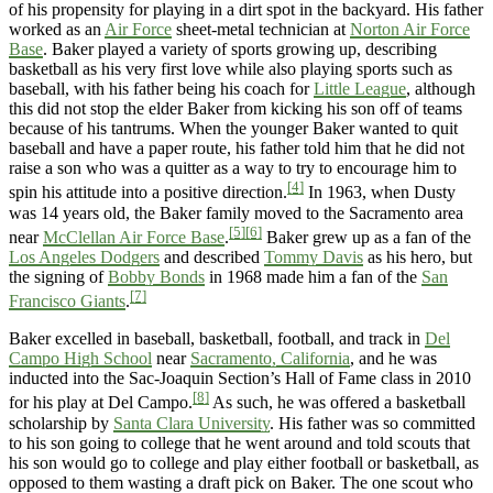
of his propensity for playing in a dirt spot in the backyard. His father
worked as an
Air Force
sheet-metal technician at
Norton Air Force
Base
. Baker played a variety of sports growing up, describing
basketball as his very first love while also playing sports such as
baseball, with his father being his coach for
Little League
, although
this did not stop the elder Baker from kicking his son off of teams
because of his tantrums. When the younger Baker wanted to quit
baseball and have a paper route, his father told him that he did not
raise a son who was a quitter as a way to try to encourage him to
[4]
spin his attitude into a positive direction.
In 1963, when Dusty
was 14 years old, the Baker family moved to the Sacramento area
[5]
[6]
near
McClellan Air Force Base
.
Baker grew up as a fan of the
Los Angeles Dodgers
and described
Tommy Davis
as his hero, but
the signing of
Bobby Bonds
in 1968 made him a fan of the
San
[7]
Francisco Giants
.
Baker excelled in baseball, basketball, football, and track in
Del
Campo High School
near
Sacramento, California
, and he was
inducted into the Sac-Joaquin Section’s Hall of Fame class in 2010
[8]
for his play at Del Campo.
As such, he was offered a basketball
scholarship by
Santa Clara University
. His father was so committed
to his son going to college that he went around and told scouts that
his son would go to college and play either football or basketball, as
opposed to them wasting a draft pick on Baker. The one scout who