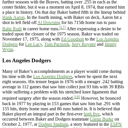
further seasons with the Braves, batting over .255 in each as the
center fielder, but it was a moment on April 8, 1974, that earned him
a place in history. On that day Baker batted fifth in the lineup behind
Hank Aaron
. In the fourth inning, with Baker on deck, Aaron hit a
shot to left field off
Al Downing
for his 715th home run to pass
[17]
Babe Ruth
in career home runs.
After expressing a desire to be
traded upon the closure of the 1975 season, Baker was traded on
November 17, 1975, along with
Ed Goodson
to the
Los Angeles
Dodgers
for
Lee Lacy
,
Tom Paciorek
,
Jerry Royster
and
Jimmy
Wynn
.
Los Angeles Dodgers
Many of Baker’s accomplishments as a player would come during
his time with the
Los Angeles Dodgers
, where he spent the next
eight seasons. His tenure began in 1976 with a meager .242 batting
average in 112 games that saw him collect just 93 hits with 39 RBIs
while suffering a problem with his stretched knee ligaments that
[18]
required surgery after the season ended.
However, he bounced
back in 1977 by playing in 153 games that saw him bat .291 with
155 hits, thirty home runs and 86 runs batted in. It is believed that
Baker played an integral part in the first-ever
high five
, which
occurred between Baker and Dodgers teammate
Glenn Burke
on
October 2, 1977, at
Dodger Stadium
, a story featured in the
ESPN