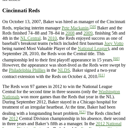
Cincinnati Reds
On October 13, 2007, Baker was hired as manager of the Cincinnati
[59]
Reds, replacing interim manager
Pete Mackanin
.
Baker and the
Reds finished 74–88 and 78–84 in
2008
and
2009
, finishing 5th and
4th in the
NL Central
. In
2010
, the Reds enjoyed success as one of
baseball’s breakout teams (which included first baseman
Joey Votto
being named Most Valuable Player of the
National League
), and on
September 28, 2010, the Reds won the Central title. This
[60]
championship led to their first playoff appearance in 15 years.
However, the appearance was short-lived as the Reds were swept by
the
Philadelphia Phillies
in the
NLDS
. Baker signed a two-year
[61]
contract extension with the Reds on October 4, 2010.
The Reds won 97 games in 2012 to win the National League
Central for the second time in three seasons (only the
Washington
Nationals
won more games than the Reds that year in the NL).
During September 2012, Baker stayed in a Chicago hospital for
treatment of an irregular heartbeat. At the time, Baker had been
[62]
dealing with a longstanding heart problem.
The Reds clinched
the
2012
Central Division championship in his absence, their second
in three years and Baker’s fifth as a manager. In the
2012 National