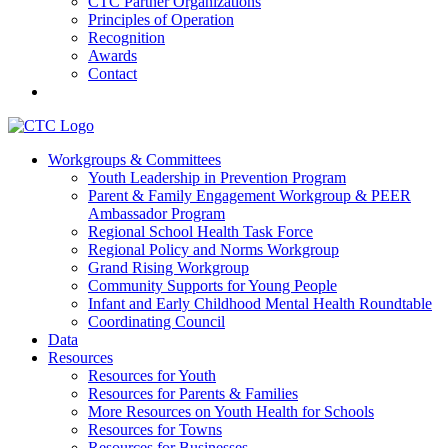
CTC Partner Organizations
Principles of Operation
Recognition
Awards
Contact
Communities That Care Coalition
Workgroups & Committees
Youth Leadership in Prevention Program
Promoting health, well-being, and equity among young people in
Parent & Family Engagement Workgroup & PEER
Franklin County and the North Quabbin
Ambassador Program
Regional School Health Task Force
Regional Policy and Norms Workgroup
Grand Rising Workgroup
Community Supports for Young People
Infant and Early Childhood Mental Health Roundtable
Coordinating Council
Data
Resources
Resources for Youth
Resources for Parents & Families
More Resources on Youth Health for Schools
Resources for Towns
Resources for Businesses