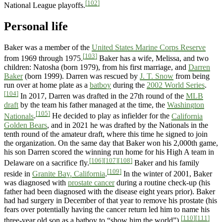
[102]
National League playoffs.
Personal life
Baker was a member of the
United States Marine Corps Reserve
[103]
from 1969 through 1975.
Baker has a wife, Melissa, and two
children: Natosha (born 1979), from his first marriage, and
Darren
Baker
(born 1999). Darren was rescued by
J. T. Snow
from being
run over at home plate as a
batboy
during the
2002 World Series
.
[104]
In 2017, Darren was drafted in the 27th round of the
MLB
draft
by the team his father managed at the time, the
Washington
[105]
Nationals
.
He decided to play as infielder for the
California
Golden Bears
, and in 2021 he was drafted by the Nationals in the
tenth round of the amateur draft, where this time he signed to join
the organization. On the same day that Baker won his 2,000th game,
his son Darren scored the winning run home for his High A team in
[106]
[107]
[108]
Delaware on a sacrifice fly.
Baker and his family
[109]
reside in
Granite Bay, California
.
In the winter of 2001, Baker
was diagnosed with
prostate cancer
during a routine check-up (his
father had been diagnosed with the disease eight years prior). Baker
had had surgery in December of that year to remove his prostate (his
fears over potentially having the cancer return led him to name his
[110]
[111]
three-year old son as a batboy to “show him the world”).