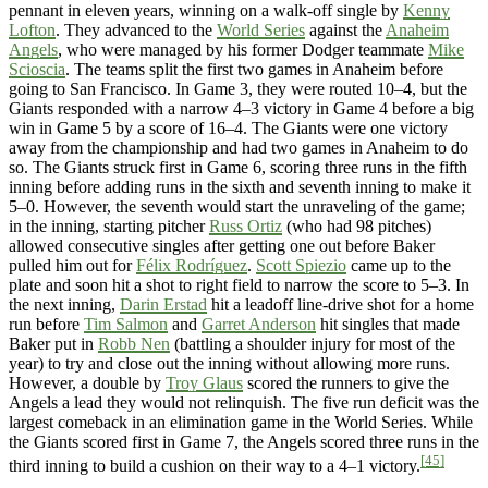
pennant in eleven years, winning on a walk-off single by
Kenny
Lofton
. They advanced to the
World Series
against the
Anaheim
Angels
, who were managed by his former Dodger teammate
Mike
Scioscia
. The teams split the first two games in Anaheim before
going to San Francisco. In Game 3, they were routed 10–4, but the
Giants responded with a narrow 4–3 victory in Game 4 before a big
win in Game 5 by a score of 16–4. The Giants were one victory
away from the championship and had two games in Anaheim to do
so. The Giants struck first in Game 6, scoring three runs in the fifth
inning before adding runs in the sixth and seventh inning to make it
5–0. However, the seventh would start the unraveling of the game;
in the inning, starting pitcher
Russ Ortiz
(who had 98 pitches)
allowed consecutive singles after getting one out before Baker
pulled him out for
Félix Rodríguez
.
Scott Spiezio
came up to the
plate and soon hit a shot to right field to narrow the score to 5–3. In
the next inning,
Darin Erstad
hit a leadoff line-drive shot for a home
run before
Tim Salmon
and
Garret Anderson
hit singles that made
Baker put in
Robb Nen
(battling a shoulder injury for most of the
year) to try and close out the inning without allowing more runs.
However, a double by
Troy Glaus
scored the runners to give the
Angels a lead they would not relinquish. The five run deficit was the
largest comeback in an elimination game in the World Series. While
the Giants scored first in Game 7, the Angels scored three runs in the
[45]
third inning to build a cushion on their way to a 4–1 victory.