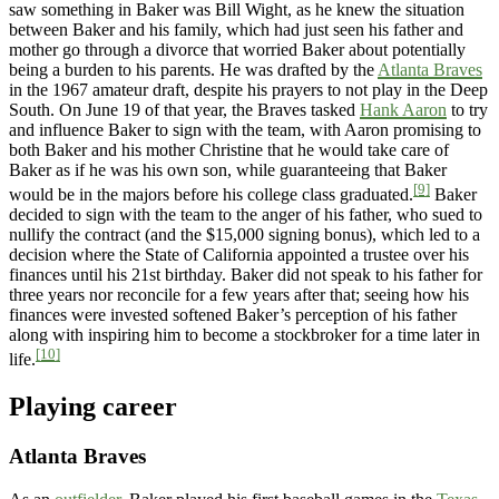
saw something in Baker was Bill Wight, as he knew the situation
between Baker and his family, which had just seen his father and
mother go through a divorce that worried Baker about potentially
being a burden to his parents. He was drafted by the
Atlanta Braves
in the 1967 amateur draft, despite his prayers to not play in the Deep
South. On June 19 of that year, the Braves tasked
Hank Aaron
to try
and influence Baker to sign with the team, with Aaron promising to
both Baker and his mother Christine that he would take care of
Baker as if he was his own son, while guaranteeing that Baker
[9]
would be in the majors before his college class graduated.
Baker
decided to sign with the team to the anger of his father, who sued to
nullify the contract (and the $15,000 signing bonus), which led to a
decision where the State of California appointed a trustee over his
finances until his 21st birthday. Baker did not speak to his father for
three years nor reconcile for a few years after that; seeing how his
finances were invested softened Baker’s perception of his father
along with inspiring him to become a stockbroker for a time later in
[10]
life.
Playing career
Atlanta Braves