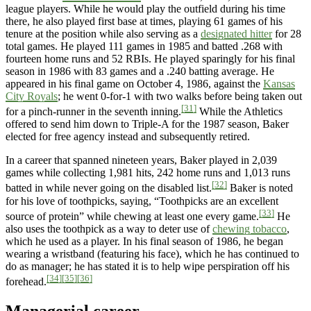
league players. While he would play the outfield during his time
there, he also played first base at times, playing 61 games of his
tenure at the position while also serving as a
designated hitter
for 28
total games. He played 111 games in 1985 and batted .268 with
fourteen home runs and 52 RBIs. He played sparingly for his final
season in 1986 with 83 games and a .240 batting average. He
appeared in his final game on October 4, 1986, against the
Kansas
City Royals
; he went 0-for-1 with two walks before being taken out
[31]
for a pinch-runner in the seventh inning.
While the Athletics
offered to send him down to Triple-A for the 1987 season, Baker
elected for free agency instead and subsequently retired.
In a career that spanned nineteen years, Baker played in 2,039
games while collecting 1,981 hits, 242 home runs and 1,013 runs
[32]
batted in while never going on the disabled list.
Baker is noted
for his love of toothpicks, saying, “Toothpicks are an excellent
[33]
source of protein” while chewing at least one every game.
He
also uses the toothpick as a way to deter use of
chewing tobacco
,
which he used as a player. In his final season of 1986, he began
wearing a wristband (featuring his face), which he has continued to
do as manager; he has stated it is to help wipe perspiration off his
[34]
[35]
[36]
forehead.