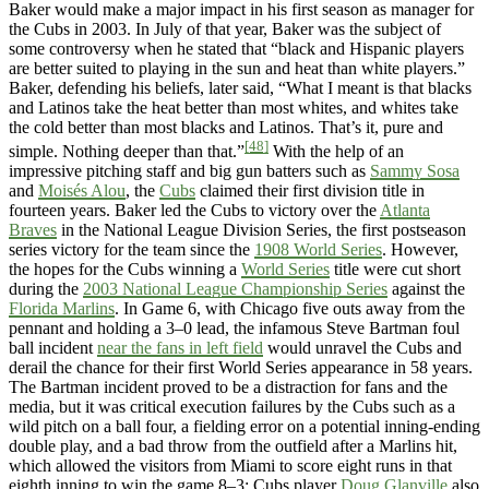
Baker would make a major impact in his first season as manager for
the Cubs in 2003. In July of that year, Baker was the subject of
some controversy when he stated that “black and Hispanic players
are better suited to playing in the sun and heat than white players.”
Baker, defending his beliefs, later said, “What I meant is that blacks
and Latinos take the heat better than most whites, and whites take
the cold better than most blacks and Latinos. That’s it, pure and
[48]
simple. Nothing deeper than that.”
With the help of an
impressive pitching staff and big gun batters such as
Sammy Sosa
and
Moisés Alou
, the
Cubs
claimed their first division title in
fourteen years. Baker led the Cubs to victory over the
Atlanta
Braves
in the National League Division Series, the first postseason
series victory for the team since the
1908 World Series
. However,
the hopes for the Cubs winning a
World Series
title were cut short
during the
2003 National League Championship Series
against the
Florida Marlins
. In Game 6, with Chicago five outs away from the
pennant and holding a 3–0 lead, the infamous Steve Bartman foul
ball incident
near the fans in left field
would unravel the Cubs and
derail the chance for their first World Series appearance in 58 years.
The Bartman incident proved to be a distraction for fans and the
media, but it was critical execution failures by the Cubs such as a
wild pitch on a ball four, a fielding error on a potential inning-ending
double play, and a bad throw from the outfield after a Marlins hit,
which allowed the visitors from Miami to score eight runs in that
eighth inning to win the game 8–3; Cubs player
Doug Glanville
also