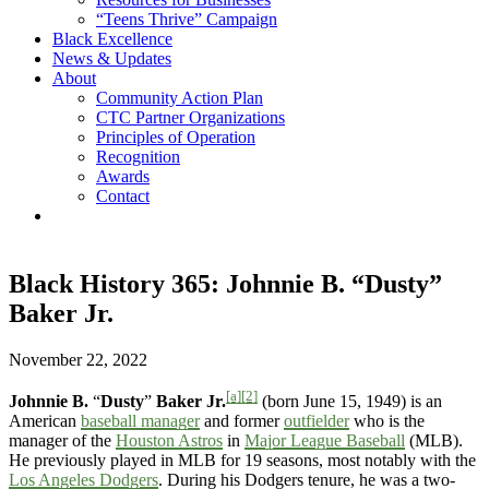
“Teens Thrive” Campaign
Black Excellence
News & Updates
About
Community Action Plan
CTC Partner Organizations
Principles of Operation
Recognition
Awards
Contact
Black History 365: Johnnie B. “Dusty”
Baker Jr.
November 22, 2022
[a]
[2]
Johnnie B.
“
Dusty
”
Baker Jr.
(born June 15, 1949) is an
American
baseball manager
and former
outfielder
who is the
manager of the
Houston Astros
in
Major League Baseball
(MLB).
He previously played in MLB for 19 seasons, most notably with the
Los Angeles Dodgers
. During his Dodgers tenure, he was a two-