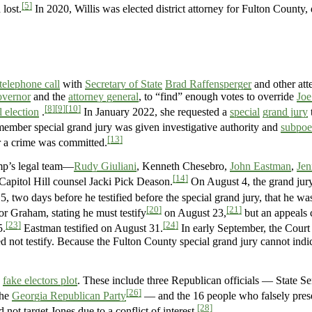
[5]
 lost.
In 2020, Willis was elected district attorney for Fulton County,
 telephone call
with
Secretary of State
Brad Raffensperger
and other att
overnor
and the
attorney general
, to “find” enough votes to override
Joe
[8]
[9]
[10]
l election
.
In January 2022, she requested a
special
grand jury
ember special grand jury was given investigative authority and
subpoe
[13]
er a crime was committed.
mp’s legal team—
Rudy Giuliani
, Kenneth Chesebro,
John Eastman
,
Jen
[14]
apitol Hill counsel Jacki Pick Deason.
On August 4, the grand jur
 two days before he testified before the special grand jury, that he was
[20]
[21]
r Graham, stating he must testify
on August 23,
but an appeals 
[23]
[24]
5.
Eastman testified on August 31.
In early September, the Court
 not testify. Because the Fulton County special grand jury cannot indic
e
fake electors plot
. These include three Republican officials — State S
[26]
the
Georgia Republican Party
— and the 16 people who falsely pres
[28]
ot target Jones due to a conflict of interest.