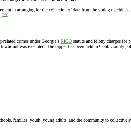
ement in arranging for the collection of data from the voting machines
[29]
.
g-related crimes under Georgia’s
RICO
statute and felony charges for 
earch warrant was executed. The rapper has been held in Cobb County jail
hools, families, youth, young adults, and the community to collectively 