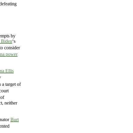
 defeating
empts by
 Biden
‘s
to consider
na power
na Ellis
y
 a target of
court
 of
t, neither
enator
Burt
ented