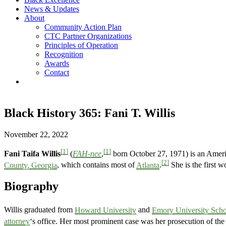
News & Updates
About
Community Action Plan
CTC Partner Organizations
Principles of Operation
Recognition
Awards
Contact
Black History 365: Fani T. Willis
November 22, 2022
[1]
[1]
Fani Taifa Willis
(
FAH-nee
,
born October 27, 1971) is an Ameri
[2]
County, Georgia
, which contains most of
Atlanta
.
She is the first w
Biography
Willis graduated from
Howard University
and
Emory University Scho
attorney
‘s office. Her most prominent case was her prosecution of the