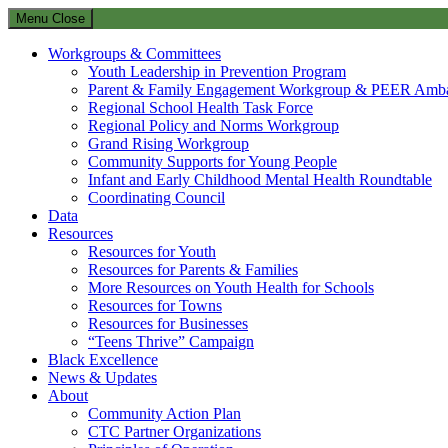
Menu
Close
Workgroups & Committees
Youth Leadership in Prevention Program
Parent & Family Engagement Workgroup & PEER Amba
Regional School Health Task Force
Regional Policy and Norms Workgroup
Grand Rising Workgroup
Community Supports for Young People
Infant and Early Childhood Mental Health Roundtable
Coordinating Council
Data
Resources
Resources for Youth
Resources for Parents & Families
More Resources on Youth Health for Schools
Resources for Towns
Resources for Businesses
“Teens Thrive” Campaign
Black Excellence
News & Updates
About
Community Action Plan
CTC Partner Organizations