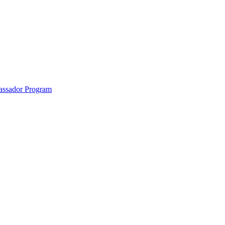
anklin County and the North Quabbin
ssador Program