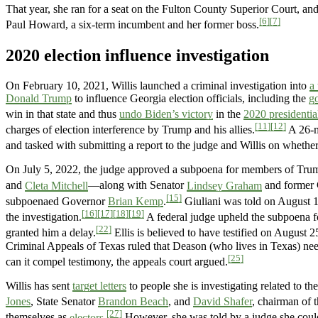
That year, she ran for a seat on the Fulton County Superior Court, and
[6]
[7]
Paul Howard, a six-term incumbent and her former boss.
2020 election influence investigation
On February 10, 2021, Willis launched a criminal investigation into
a
Donald Trump
to influence Georgia election officials, including the
g
win in that state and thus
undo Biden’s victory
in the
2020 presidentia
[11]
[12]
charges of election interference by Trump and his allies.
A 26-m
and tasked with submitting a report to the judge and Willis on wheth
On July 5, 2022, the judge approved a subpoena for members of Tru
and
Cleta Mitchell
—along with Senator
Lindsey Graham
and former C
[15]
subpoenaed Governor
Brian Kemp
.
Giuliani was told on August 15,
[16]
[17]
[18]
[19]
the investigation.
A federal judge upheld the subpoena fo
[22]
granted him a delay.
Ellis is believed to have testified on August 2
Criminal Appeals of Texas ruled that Deason (who lives in Texas) need
[25]
can it compel testimony, the appeals court argued.
Willis has sent
target letters
to people she is investigating related to th
Jones
, State Senator
Brandon Beach
, and
David Shafer
, chairman of 
[27]
themselves as
electors
.
However, she was told by a judge she could n