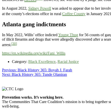
In August 2022,
Sidney Powell
was asked to appear due to her involv
at the county’s elections office in rural
Coffee County
in January 2021
Atlanta gang indictments
In May 2022, Willis’ office indicted
Young Thug
for 56 counts of gan
of illicit firearms and drugs that were allegedly discovered after a s
[30]
arrest.
https://en.wikipedia.org/wiki/Fani_Willis
Category:
Black Excellence
,
Racial Justice
Post
Previous
Previous:
Black History 365: Boyah J. Farah
Next
post:
Next:
Black History 365: Tunde Olaniran
navigation
post:
Footer
Prevention works. It’s working here.
The Communities That Care Coalition’s mission is to bring together sc
well-being.