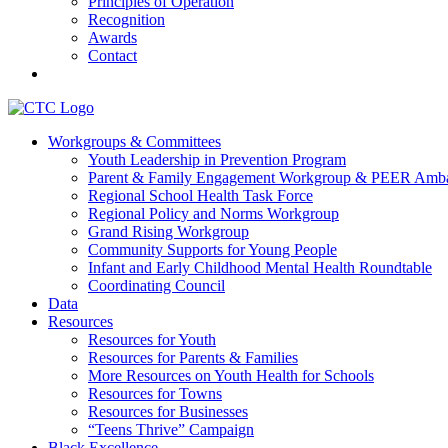
Principles of Operation
Recognition
Awards
Contact
Communities That Care Coalition
Workgroups & Committees
Youth Leadership in Prevention Program
Promoting health, well-being, and equity among young people in Fr
Parent & Family Engagement Workgroup & PEER Amba
Regional School Health Task Force
Regional Policy and Norms Workgroup
Grand Rising Workgroup
Community Supports for Young People
Infant and Early Childhood Mental Health Roundtable
Coordinating Council
Data
Resources
Resources for Youth
Resources for Parents & Families
More Resources on Youth Health for Schools
Resources for Towns
Resources for Businesses
“Teens Thrive” Campaign
Black Excellence