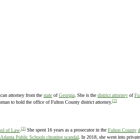
can attorney from the
state
of
Georgia
. She is the
district attorney
of
Fu
[3]
oman to hold the office of Fulton County district attorney.
[3]
ol of Law
.
She spent 16 years as a prosecutor in the
Fulton County
d
Atlanta Public Schools cheating scandal
. In 2018, she went into private