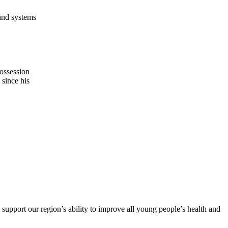
 and systems
possession
 since his
support our region’s ability to improve all young people’s health and