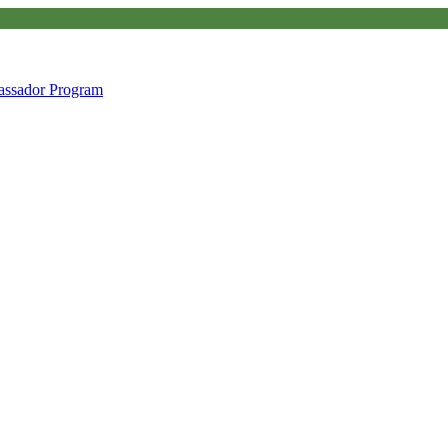
ssador Program