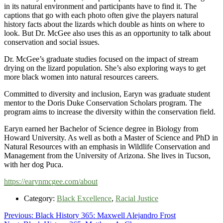
in its natural environment and participants have to find it. The
captions that go with each photo often give the players natural
history facts about the lizards which double as hints on where to
look. But Dr. McGee also uses this as an opportunity to talk about
conservation and social issues.
Dr. McGee’s graduate studies focused on the impact of stream
drying on the lizard population. She’s also exploring ways to get
more black women into natural resources careers.
Committed to diversity and inclusion, Earyn was graduate student
mentor to the Doris Duke Conservation Scholars program. The
program aims to increase the diversity within the conservation field.
Earyn earned her Bachelor of Science degree in Biology from
Howard University. As well as both a Master of Science and PhD in
Natural Resources with an emphasis in Wildlife Conservation and
Management from the University of Arizona. She lives in Tucson,
with her dog Puca.
https://earynmcgee.com/about
Category:
Black Excellence
,
Racial Justice
Post
Previous
Previous:
Black History 365: Maxwell Alejandro Frost