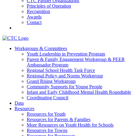
CTC Partner Organizations
Principles of Operation
Recognition
Awards
Contact
Communities That Care Coalition
Workgroups & Committees
Youth Leadership in Prevention Program
Promoting health, well-being, and equity among young people in
Parent & Family Engagement Workgroup & PEER
Franklin County and the North Quabbin
Ambassador Program
Regional School Health Task Force
Regional Policy and Norms Workgroup
Grand Rising Workgroup
Community Supports for Young People
Infant and Early Childhood Mental Health Roundtable
Coordinating Council
Data
Resources
Resources for Youth
Resources for Parents & Families
More Resources on Youth Health for Schools
Resources for Towns
Resources for Businesses