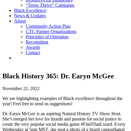
“Teens Thrive” Campaign
Black Excellence
News & Updates
About
Community Action Plan
CTC Partner Organizations
Principles of Operation
Recognition
Awards
Contact
Black History 365: Dr. Earyn McGee
November 22, 2022
We are highlighting examples of Black excellence throughout the
year! Feel free to send us suggestions!
Dr. Earyn McGee is an aspiring Natural History TV Show Host.
She’s merged her love for lizards and passion for social justice to
create the very popular social media game #FindThatLizard. Every
Wednesday at 5pm MST, she post a photo of a lizard camouflaged