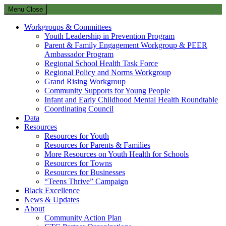
Menu
Close
Workgroups & Committees
Youth Leadership in Prevention Program
Parent & Family Engagement Workgroup & PEER
Ambassador Program
Regional School Health Task Force
Regional Policy and Norms Workgroup
Grand Rising Workgroup
Community Supports for Young People
Infant and Early Childhood Mental Health Roundtable
Coordinating Council
Data
Resources
Resources for Youth
Resources for Parents & Families
More Resources on Youth Health for Schools
Resources for Towns
Resources for Businesses
“Teens Thrive” Campaign
Black Excellence
News & Updates
About
Community Action Plan