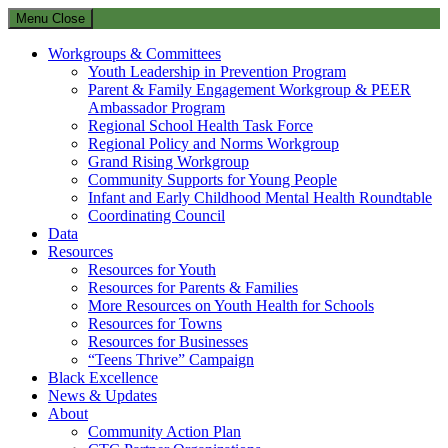
Menu
Close
Workgroups & Committees
Youth Leadership in Prevention Program
Parent & Family Engagement Workgroup & PEER
Ambassador Program
Regional School Health Task Force
Regional Policy and Norms Workgroup
Grand Rising Workgroup
Community Supports for Young People
Infant and Early Childhood Mental Health Roundtable
Coordinating Council
Data
Resources
Resources for Youth
Resources for Parents & Families
More Resources on Youth Health for Schools
Resources for Towns
Resources for Businesses
“Teens Thrive” Campaign
Black Excellence
News & Updates
About
Community Action Plan