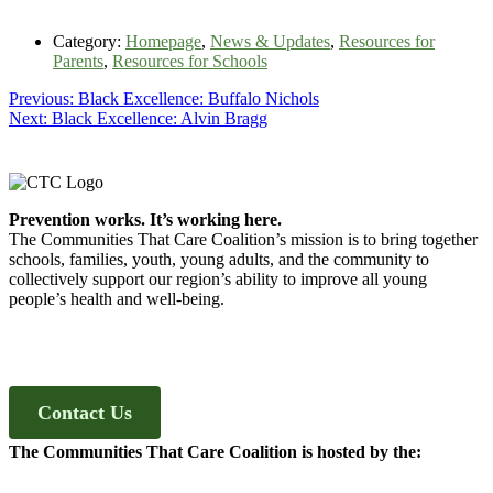
Category:
Homepage
,
News & Updates
,
Resources for
Parents
,
Resources for Schools
Post
Previous
Previous:
Black Excellence: Buffalo Nichols
Next
post:
Next:
Black Excellence: Alvin Bragg
navigation
post:
Footer
Prevention works. It’s working here.
The Communities That Care Coalition’s mission is to bring together
schools, families, youth, young adults, and the community to
collectively support our region’s ability to improve all young
people’s health and well-being.
Contact Us
The Communities That Care Coalition is hosted by the: