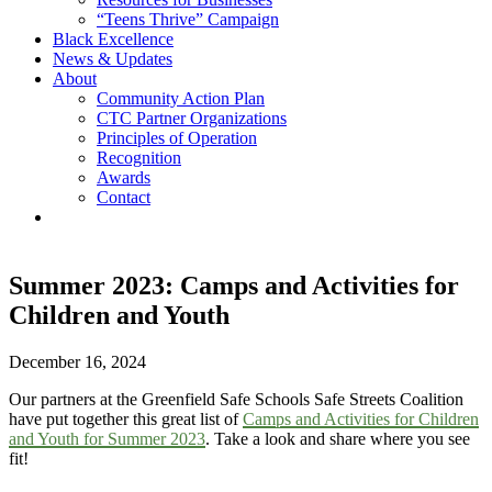
“Teens Thrive” Campaign
Black Excellence
News & Updates
About
Community Action Plan
CTC Partner Organizations
Principles of Operation
Recognition
Awards
Contact
Summer 2023: Camps and Activities for
Children and Youth
December 16, 2024
Our partners at the Greenfield Safe Schools Safe Streets Coalition
have put together this great list of
Camps and Activities for Children
and Youth for Summer 2023
. Take a look and share where you see
fit!