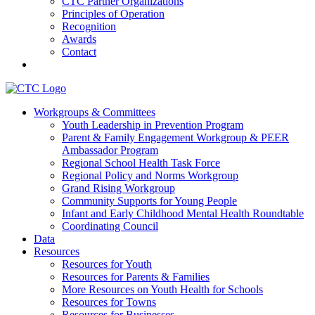
CTC Partner Organizations
Principles of Operation
Recognition
Awards
Contact
Communities That Care Coalition
Workgroups & Committees
Youth Leadership in Prevention Program
Promoting health, well-being, and equity among young people in
Parent & Family Engagement Workgroup & PEER
Franklin County and the North Quabbin
Ambassador Program
Regional School Health Task Force
Regional Policy and Norms Workgroup
Grand Rising Workgroup
Community Supports for Young People
Infant and Early Childhood Mental Health Roundtable
Coordinating Council
Data
Resources
Resources for Youth
Resources for Parents & Families
More Resources on Youth Health for Schools
Resources for Towns
Resources for Businesses