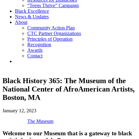
“Teens Thrive” Campaign
Black Excellence
News & Updates
About
Community Action Plan
CTC Partner Organizations
Principles of Operation
Recognition
Awards
Contact
Black History 365: The Museum of the
National Center of AfroAmerican Artists,
Boston, MA
January 12, 2023
The Museum
Welcome to our Museum that is a gateway to black