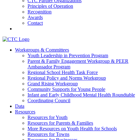
CTC Partner Organizations
Principles of Operation
Recognition
Awards
Contact
Communities That Care Coalition
Workgroups & Committees
Youth Leadership in Prevention Program
Promoting health, well-being, and equity among young people in
Parent & Family Engagement Workgroup & PEER
Franklin County and the North Quabbin
Ambassador Program
Regional School Health Task Force
Regional Policy and Norms Workgroup
Grand Rising Workgroup
Community Supports for Young People
Infant and Early Childhood Mental Health Roundtable
Coordinating Council
Data
Resources
Resources for Youth
Resources for Parents & Families
More Resources on Youth Health for Schools
Resources for Towns
Resources for Businesses