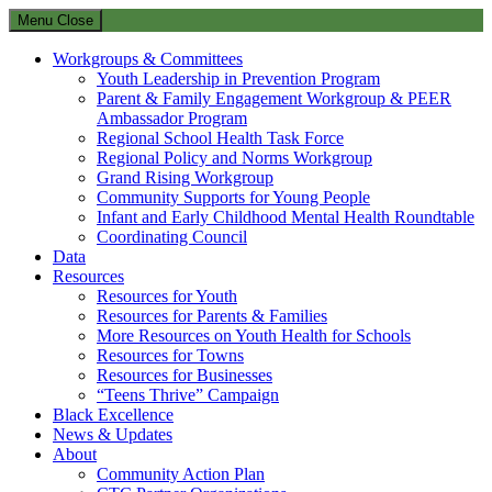
Menu
Close
Workgroups & Committees
Youth Leadership in Prevention Program
Parent & Family Engagement Workgroup & PEER
Ambassador Program
Regional School Health Task Force
Regional Policy and Norms Workgroup
Grand Rising Workgroup
Community Supports for Young People
Infant and Early Childhood Mental Health Roundtable
Coordinating Council
Data
Resources
Resources for Youth
Resources for Parents & Families
More Resources on Youth Health for Schools
Resources for Towns
Resources for Businesses
“Teens Thrive” Campaign
Black Excellence
News & Updates
About
Community Action Plan