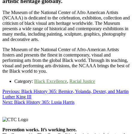
artistic heritage globally.
The Museum of the National Center of Afro American Artists
(NCAAA) is dedicated to the celebration, exhibition, collection and
criticism of black visual arts heritage worldwide. The Museum
presents a wide range of historical and contemporary exhibitions in
many media, including painting, sculpture, graphics, photography
and decorative arts.
The Museum of the National Center of Afro-American Artists
fosters and presents the finest in contemporary, visual and
performing arts from the global Black world. Through its teaching,
visual and performing arts divisions, the NCAAA brings the best of
the Black world to you.
Category:
Black Excellence
,
Racial Justice
Post
Previous
Previous:
Black History 365: Bernice, Yolanda, Dexter, and Martin
post:
Luther King III
navigation
Next
Next:
Black History 365: Lusia Harris
post:
Footer
Prevention works. It’s working here.