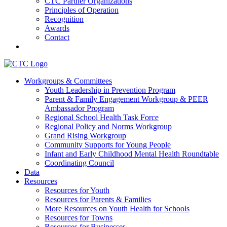
CTC Partner Organizations
Principles of Operation
Recognition
Awards
Contact
Communities That Care Coalition
Workgroups & Committees
Youth Leadership in Prevention Program
Promoting health, well-being, and equity among young people in
Parent & Family Engagement Workgroup & PEER
Franklin County and the North Quabbin
Ambassador Program
Regional School Health Task Force
Regional Policy and Norms Workgroup
Grand Rising Workgroup
Community Supports for Young People
Infant and Early Childhood Mental Health Roundtable
Coordinating Council
Data
Resources
Resources for Youth
Resources for Parents & Families
More Resources on Youth Health for Schools
Resources for Towns
Resources for Businesses