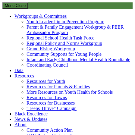
Menu
Close
Workgroups & Committees
Youth Leadership in Prevention Program
Parent & Family Engagement Workgroup & PEER
Ambassador Program
Regional School Health Task Force
Regional Policy and Norms Workgroup
Grand Rising Workgroup
Community Supports for Young People
Infant and Early Childhood Mental Health Roundtable
Coordinating Council
Data
Resources
Resources for Youth
Resources for Parents & Families
More Resources on Youth Health for Schools
Resources for Towns
Resources for Businesses
“Teens Thrive” Campaign
Black Excellence
News & Updates
About
Community Action Plan