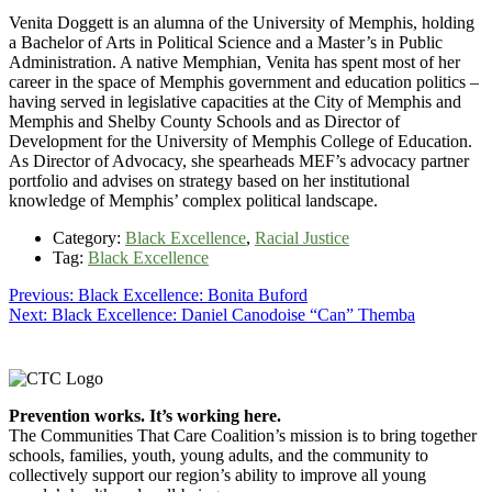
Venita Doggett is an alumna of the University of Memphis, holding
a Bachelor of Arts in Political Science and a Master’s in Public
Administration. A native Memphian, Venita has spent most of her
career in the space of Memphis government and education politics –
having served in legislative capacities at the City of Memphis and
Memphis and Shelby County Schools and as Director of
Development for the University of Memphis College of Education.
As Director of Advocacy, she spearheads MEF’s advocacy partner
portfolio and advises on strategy based on her institutional
knowledge of Memphis’ complex political landscape.
Category:
Black Excellence
,
Racial Justice
Tag:
Black Excellence
Post
Previous
Previous:
Black Excellence: Bonita Buford
Next
post:
Next:
Black Excellence: Daniel Canodoise “Can” Themba
navigation
post:
Footer
Prevention works. It’s working here.
The Communities That Care Coalition’s mission is to bring together
schools, families, youth, young adults, and the community to
collectively support our region’s ability to improve all young