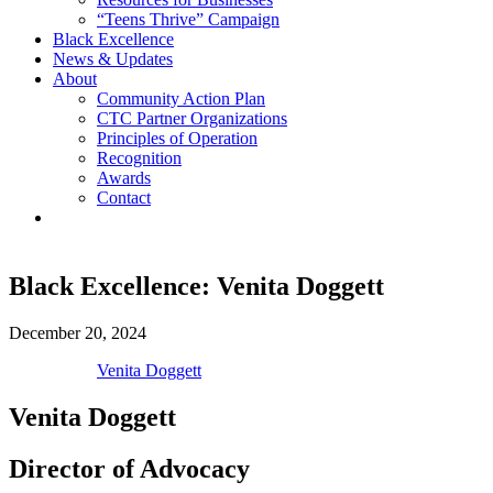
“Teens Thrive” Campaign
Black Excellence
News & Updates
About
Community Action Plan
CTC Partner Organizations
Principles of Operation
Recognition
Awards
Contact
Black Excellence: Venita Doggett
December 20, 2024
Venita Doggett
Venita Doggett
Director of Advocacy