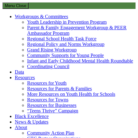
Menu
Close
Workgroups & Committees
Youth Leadership in Prevention Program
Parent & Family Engagement Workgroup & PEER
Ambassador Program
Regional School Health Task Force
Regional Policy and Norms Workgroup
Grand Rising Workgroup
Community Supports for Young People
Infant and Early Childhood Mental Health Roundtable
Coordinating Council
Data
Resources
Resources for Youth
Resources for Parents & Families
More Resources on Youth Health for Schools
Resources for Towns
Resources for Businesses
“Teens Thrive” Campaign
Black Excellence
News & Updates
About
Community Action Plan