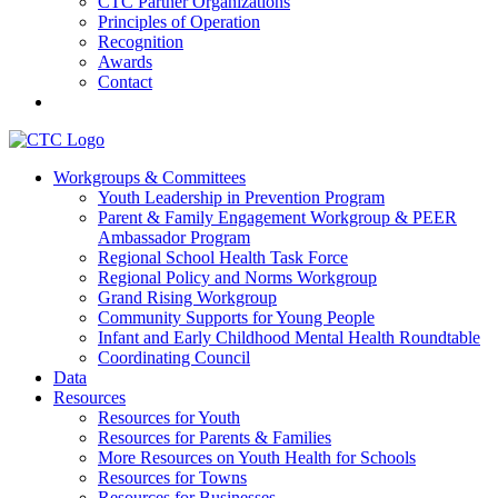
CTC Partner Organizations
Principles of Operation
Recognition
Awards
Contact
Communities That Care Coalition
Workgroups & Committees
Youth Leadership in Prevention Program
Promoting health, well-being, and equity among young people in
Parent & Family Engagement Workgroup & PEER
Franklin County and the North Quabbin
Ambassador Program
Regional School Health Task Force
Regional Policy and Norms Workgroup
Grand Rising Workgroup
Community Supports for Young People
Infant and Early Childhood Mental Health Roundtable
Coordinating Council
Data
Resources
Resources for Youth
Resources for Parents & Families
More Resources on Youth Health for Schools
Resources for Towns
Resources for Businesses