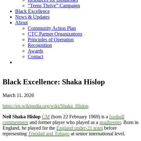
“Teens Thrive” Campaign
Black Excellence
News & Updates
About
Community Action Plan
CTC Partner Organizations
Principles of Operation
Recognition
Awards
Contact
Black Excellence: Shaka Hislop
March 11, 2026
https://en.wikipedia.org/wiki/Shaka_Hislop
Neil Shaka Hislop
CM
(born 22 February 1969) is a
football
commentator
and former player who played as a
goalkeeper
. Born in
England, he played for the
England under-21 team
before
representing
Trinidad and Tobago
at senior international level.