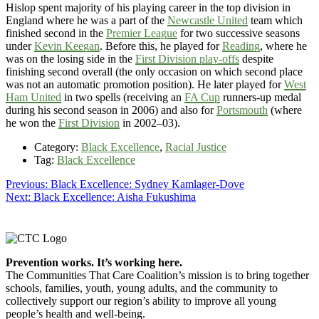
Hislop spent majority of his playing career in the top division in
England where he was a part of the
Newcastle United
team which
finished second in the
Premier League
for two successive seasons
under
Kevin Keegan
. Before this, he played for
Reading
, where he
was on the losing side in the
First Division play-offs
despite
finishing second overall (the only occasion on which second place
was not an automatic promotion position). He later played for
West
Ham United
in two spells (receiving an
FA Cup
runners-up medal
during his second season in 2006) and also for
Portsmouth
(where
he won the
First Division
in 2002–03).
Category:
Black Excellence
,
Racial Justice
Tag:
Black Excellence
Post
Previous
Previous:
Black Excellence: Sydney Kamlager-Dove
Next
post:
Next:
Black Excellence: Aisha Fukushima
navigation
post:
Footer
Prevention works. It’s working here.
The Communities That Care Coalition’s mission is to bring together
schools, families, youth, young adults, and the community to
collectively support our region’s ability to improve all young
people’s health and well-being.