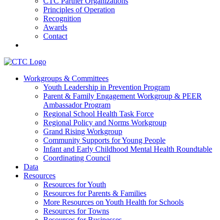
CTC Partner Organizations
Principles of Operation
Recognition
Awards
Contact
Communities That Care Coalition
Workgroups & Committees
Youth Leadership in Prevention Program
Promoting health, well-being, and equity among young people in
Parent & Family Engagement Workgroup & PEER
Franklin County and the North Quabbin
Ambassador Program
Regional School Health Task Force
Regional Policy and Norms Workgroup
Grand Rising Workgroup
Community Supports for Young People
Infant and Early Childhood Mental Health Roundtable
Coordinating Council
Data
Resources
Resources for Youth
Resources for Parents & Families
More Resources on Youth Health for Schools
Resources for Towns
Resources for Businesses