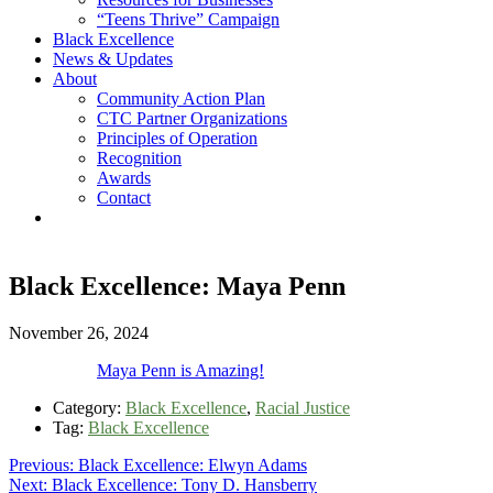
“Teens Thrive” Campaign
Black Excellence
News & Updates
About
Community Action Plan
CTC Partner Organizations
Principles of Operation
Recognition
Awards
Contact
Black Excellence: Maya Penn
November 26, 2024
Maya Penn is Amazing!
Category:
Black Excellence
,
Racial Justice
Tag:
Black Excellence
Post
Previous
Previous:
Black Excellence: Elwyn Adams
Next
post:
Next:
Black Excellence: Tony D. Hansberry