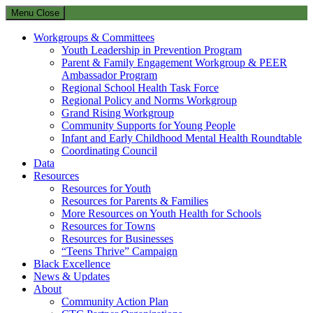
Menu
Close
Workgroups & Committees
Youth Leadership in Prevention Program
Parent & Family Engagement Workgroup & PEER
Ambassador Program
Regional School Health Task Force
Regional Policy and Norms Workgroup
Grand Rising Workgroup
Community Supports for Young People
Infant and Early Childhood Mental Health Roundtable
Coordinating Council
Data
Resources
Resources for Youth
Resources for Parents & Families
More Resources on Youth Health for Schools
Resources for Towns
Resources for Businesses
“Teens Thrive” Campaign
Black Excellence
News & Updates
About
Community Action Plan