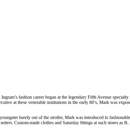
ngram’s fashion career began at the legendary Fifth Avenue specialty 
ive at these venerable institutions in the early 80’s, Mark was expos
youngster barely out of the stroller, Mark was introduced to fashionable
etters. Custom-made clothes and Saturday fittings at such stores as B