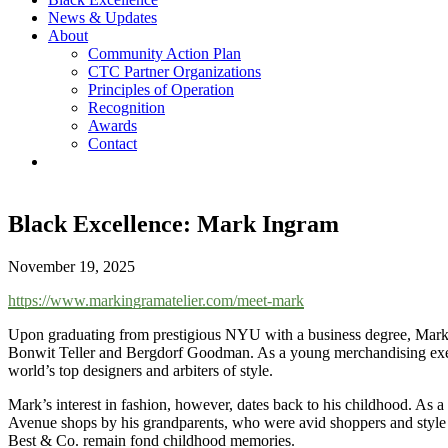
News & Updates
About
Community Action Plan
CTC Partner Organizations
Principles of Operation
Recognition
Awards
Contact
Black Excellence: Mark Ingram
November 19, 2025
https://www.markingramatelier.com/meet-mark
Upon graduating from prestigious NYU with a business degree, Mark I
Bonwit Teller and Bergdorf Goodman. As a young merchandising execut
world’s top designers and arbiters of style.
Mark’s interest in fashion, however, dates back to his childhood. As a 
Avenue shops by his grandparents, who were avid shoppers and style s
Best & Co. remain fond childhood memories.