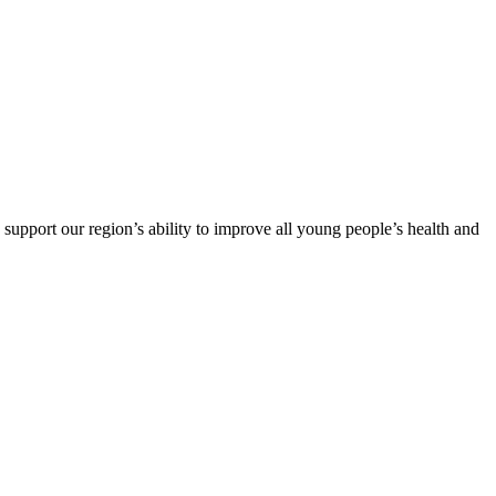
support our region’s ability to improve all young people’s health and