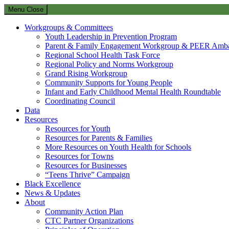
Menu
Close
Workgroups & Committees
Youth Leadership in Prevention Program
Parent & Family Engagement Workgroup & PEER Amba
Regional School Health Task Force
Regional Policy and Norms Workgroup
Grand Rising Workgroup
Community Supports for Young People
Infant and Early Childhood Mental Health Roundtable
Coordinating Council
Data
Resources
Resources for Youth
Resources for Parents & Families
More Resources on Youth Health for Schools
Resources for Towns
Resources for Businesses
“Teens Thrive” Campaign
Black Excellence
News & Updates
About
Community Action Plan
CTC Partner Organizations