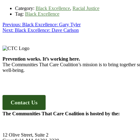
Category:
Black Excellence
,
Racial Justice
Tag:
Black Excellence
Post
Previous
Previous:
Black Excellence: Gary Tyler
Next
post:
Next:
Black Excellence: Dave Carlson
navigation
post:
Footer
Prevention works. It’s working here.
The Communities That Care Coalition’s mission is to bring together sc
well-being.
Contact Us
The Communities That Care Coalition is hosted by the:
12 Olive Street, Suite 2