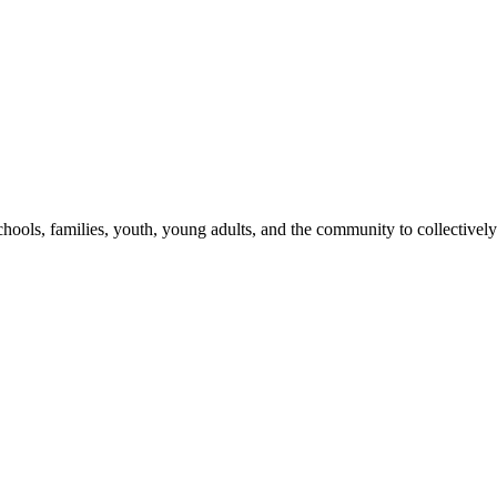
hools, families, youth, young adults, and the community to collectively 