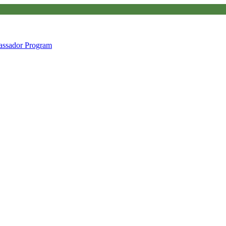
ssador Program