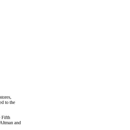
stores,
ed to the
 Fifth
. Altman and