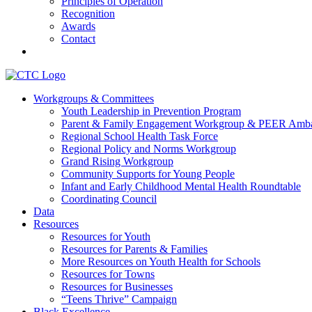
Principles of Operation
Recognition
Awards
Contact
Communities That Care Coalition
Workgroups & Committees
Youth Leadership in Prevention Program
Promoting health, well-being, and equity among young people in Fr
Parent & Family Engagement Workgroup & PEER Amba
Regional School Health Task Force
Regional Policy and Norms Workgroup
Grand Rising Workgroup
Community Supports for Young People
Infant and Early Childhood Mental Health Roundtable
Coordinating Council
Data
Resources
Resources for Youth
Resources for Parents & Families
More Resources on Youth Health for Schools
Resources for Towns
Resources for Businesses
“Teens Thrive” Campaign
Black Excellence