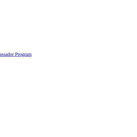
anklin County and the North Quabbin
ssador Program