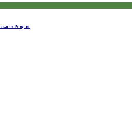
ssador Program