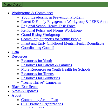
Menu
Close
Workgroups & Committees
Youth Leadership in Prevention Program
Parent & Family Engagement Workgroup & PEER Amba
Regional School Health Task Force
Regional Policy and Norms Workgroup
Grand Rising Workgroup
Community Supports for Young People
Infant and Early Childhood Mental Health Roundtable
Coordinating Council
Data
Resources
Resources for Youth
Resources for Parents & Families
More Resources on Youth Health for Schools
Resources for Towns
Resources for Businesses
“Teens Thrive” Campaign
Black Excellence
News & Updates
About
Community Action Plan
CTC Partner Organizations