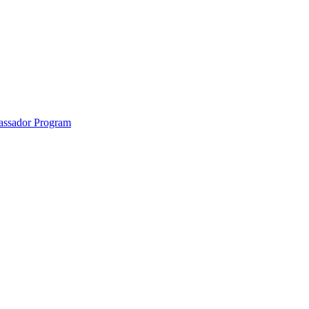
anklin County and the North Quabbin
ssador Program