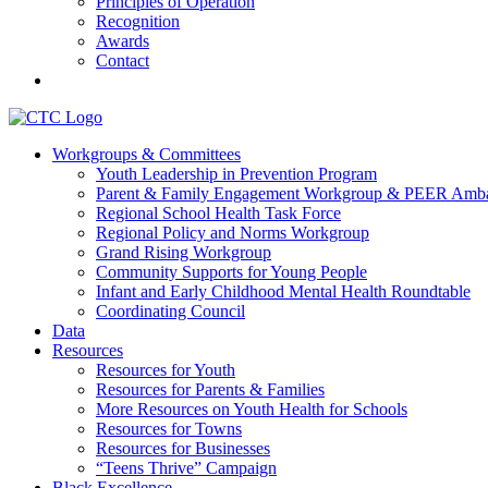
Principles of Operation
Recognition
Awards
Contact
Communities That Care Coalition
Workgroups & Committees
Youth Leadership in Prevention Program
Promoting health, well-being, and equity among young people in Fr
Parent & Family Engagement Workgroup & PEER Amba
Regional School Health Task Force
Regional Policy and Norms Workgroup
Grand Rising Workgroup
Community Supports for Young People
Infant and Early Childhood Mental Health Roundtable
Coordinating Council
Data
Resources
Resources for Youth
Resources for Parents & Families
More Resources on Youth Health for Schools
Resources for Towns
Resources for Businesses
“Teens Thrive” Campaign
Black Excellence