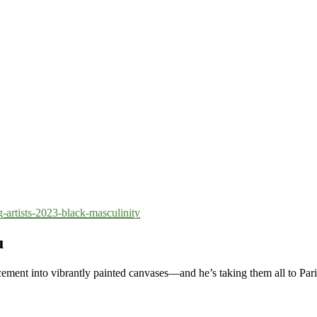
-artists-2023-black-masculinity
u
ement into vibrantly painted canvases—and he’s taking them all to Pari