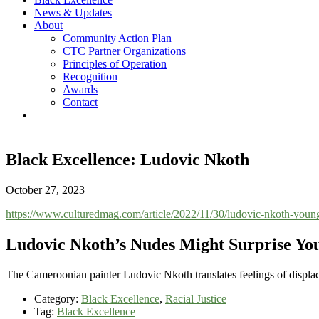
News & Updates
About
Community Action Plan
CTC Partner Organizations
Principles of Operation
Recognition
Awards
Contact
Black Excellence: Ludovic Nkoth
October 27, 2023
https://www.culturedmag.com/article/2022/11/30/ludovic-nkoth-young
Ludovic Nkoth’s Nudes Might Surprise Yo
The Cameroonian painter Ludovic Nkoth translates feelings of displac
Category:
Black Excellence
,
Racial Justice
Tag:
Black Excellence