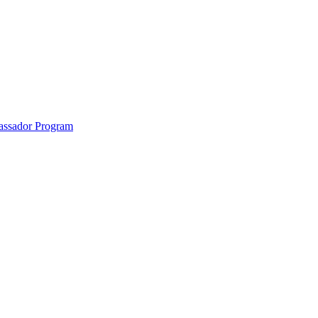
anklin County and the North Quabbin
ssador Program