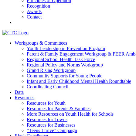
Principles of Operation
Recognition
Awards
Contact
Communities That Care Coalition
Workgroups & Committees
Youth Leadership in Prevention Program
Promoting health, well-being, and equity among young people in Fr
Parent & Family Engagement Workgroup & PEER Amba
Regional School Health Task Force
Regional Policy and Norms Workgroup
Grand Rising Workgroup
Community Supports for Young People
Infant and Early Childhood Mental Health Roundtable
Coordinating Council
Data
Resources
Resources for Youth
Resources for Parents & Families
More Resources on Youth Health for Schools
Resources for Towns
Resources for Businesses
“Teens Thrive” Campaign
Black Excellence