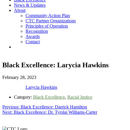
News & Updates
About
Community Action Plan
CTC Partner Organizations
Principles of Operation
Recognition
Awards
Contact
Black Excellence: Larycia Hawkins
February 28, 2023
Larycia Hawkins
Category:
Black Excellence
,
Racial Justice
Post
Previous
Previous:
Black Excellence: Darrick Hamilton
Next
post:
Next:
Black Excellence: Dr. Tyrslai Williams-Carter
navigation
post:
Footer