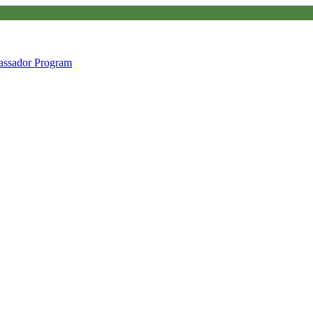
ssador Program