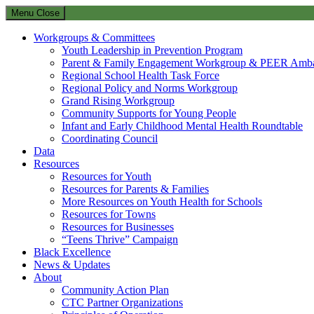
Menu
Close
Workgroups & Committees
Youth Leadership in Prevention Program
Parent & Family Engagement Workgroup & PEER Amba
Regional School Health Task Force
Regional Policy and Norms Workgroup
Grand Rising Workgroup
Community Supports for Young People
Infant and Early Childhood Mental Health Roundtable
Coordinating Council
Data
Resources
Resources for Youth
Resources for Parents & Families
More Resources on Youth Health for Schools
Resources for Towns
Resources for Businesses
“Teens Thrive” Campaign
Black Excellence
News & Updates
About
Community Action Plan
CTC Partner Organizations