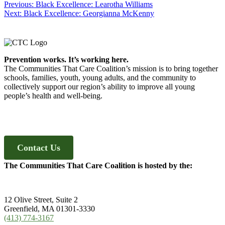
Post
Previous
Previous:
Black Excellence: Learotha Williams
Next
post:
Next:
Black Excellence: Georgianna McKenny
navigation
post:
Footer
Prevention works. It’s working here.
The Communities That Care Coalition’s mission is to bring together
schools, families, youth, young adults, and the community to
collectively support our region’s ability to improve all young
people’s health and well-being.
Contact Us
The Communities That Care Coalition is hosted by the:
12 Olive Street, Suite 2
Greenfield, MA 01301-3330
(413) 774-3167