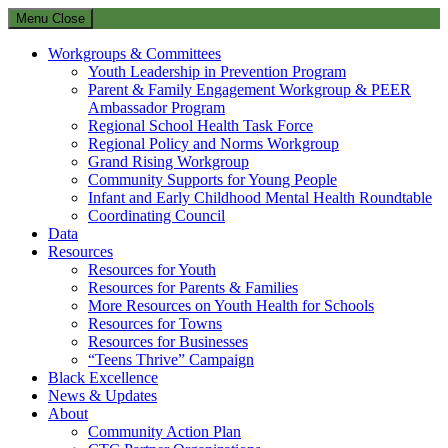
Menu
Close
Workgroups & Committees
Youth Leadership in Prevention Program
Parent & Family Engagement Workgroup & PEER
Ambassador Program
Regional School Health Task Force
Regional Policy and Norms Workgroup
Grand Rising Workgroup
Community Supports for Young People
Infant and Early Childhood Mental Health Roundtable
Coordinating Council
Data
Resources
Resources for Youth
Resources for Parents & Families
More Resources on Youth Health for Schools
Resources for Towns
Resources for Businesses
“Teens Thrive” Campaign
Black Excellence
News & Updates
About
Community Action Plan