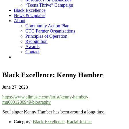
“Teens Thrive” Campaign
Black Excellence
News & Updates
About
Community Action Plan
CTC Partner Organizations
Principles of Operation
Recognition
Awards
Contact
Black Excellence: Kenny Hamber
June 27, 2023
https://www.allmusic.com/artist/kenny-hamber-
mn0001286949/biography
Soul singer Kenny Hamber has been around a long time.
Category:
Black Excellence
,
Racial Justice