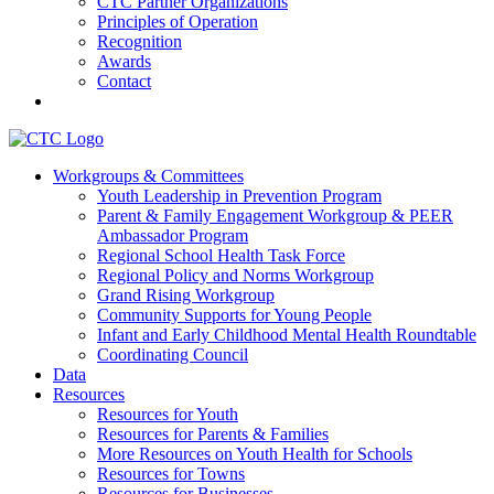
CTC Partner Organizations
Principles of Operation
Recognition
Awards
Contact
Communities That Care Coalition
Workgroups & Committees
Youth Leadership in Prevention Program
Promoting health, well-being, and equity among young people in
Parent & Family Engagement Workgroup & PEER
Franklin County and the North Quabbin
Ambassador Program
Regional School Health Task Force
Regional Policy and Norms Workgroup
Grand Rising Workgroup
Community Supports for Young People
Infant and Early Childhood Mental Health Roundtable
Coordinating Council
Data
Resources
Resources for Youth
Resources for Parents & Families
More Resources on Youth Health for Schools
Resources for Towns
Resources for Businesses