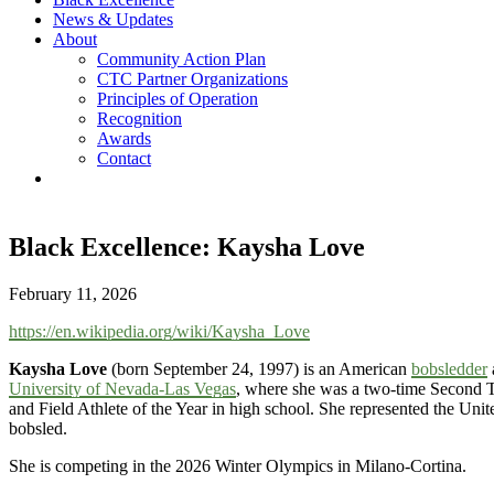
News & Updates
About
Community Action Plan
CTC Partner Organizations
Principles of Operation
Recognition
Awards
Contact
Black Excellence: Kaysha Love
February 11, 2026
https://en.wikipedia.org/wiki/Kaysha_Love
Kaysha Love
(born September 24, 1997) is an American
bobsledder
University of Nevada-Las Vegas
, where she was a two-time Second
and Field Athlete of the Year in high school. She represented the Unit
bobsled.
She is competing in the 2026 Winter Olympics in Milano-Cortina.