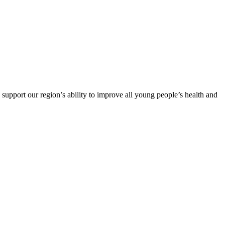
support our region’s ability to improve all young people’s health and