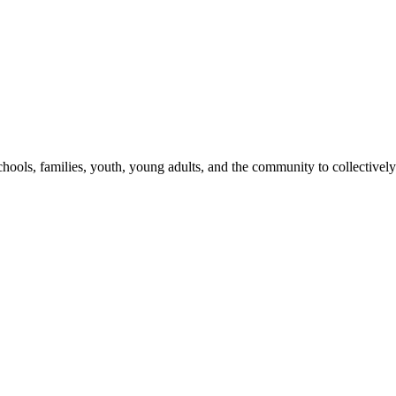
hools, families, youth, young adults, and the community to collectively 