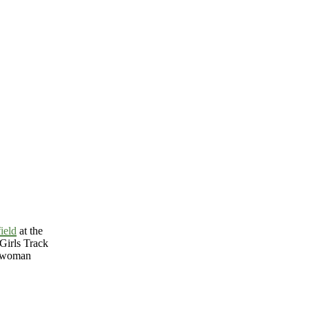
ield
at the
Girls Track
o-woman