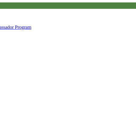
ssador Program