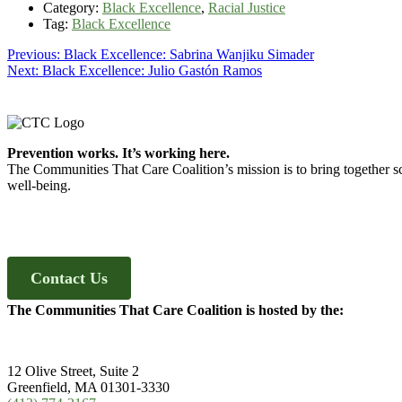
Category:
Black Excellence
,
Racial Justice
Tag:
Black Excellence
Post
Previous
Previous:
Black Excellence: Sabrina Wanjiku Simader
Next
post:
Next:
Black Excellence: Julio Gastón Ramos
navigation
post:
Footer
Prevention works. It’s working here.
The Communities That Care Coalition’s mission is to bring together sc
well-being.
Contact Us
The Communities That Care Coalition is hosted by the:
12 Olive Street, Suite 2
Greenfield, MA 01301-3330