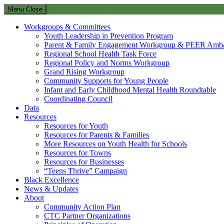
Menu
Close
Workgroups & Committees
Youth Leadership in Prevention Program
Parent & Family Engagement Workgroup & PEER Amba
Regional School Health Task Force
Regional Policy and Norms Workgroup
Grand Rising Workgroup
Community Supports for Young People
Infant and Early Childhood Mental Health Roundtable
Coordinating Council
Data
Resources
Resources for Youth
Resources for Parents & Families
More Resources on Youth Health for Schools
Resources for Towns
Resources for Businesses
“Teens Thrive” Campaign
Black Excellence
News & Updates
About
Community Action Plan
CTC Partner Organizations