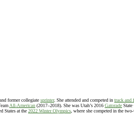
and former collegiate
sprinter
. She attended and competed in
track and f
 Team
All-American
(2017–2018). She was Utah’s 2016
Gatorade
State 
ed States at the
2022 Winter Olympics
, where she competed in the tw