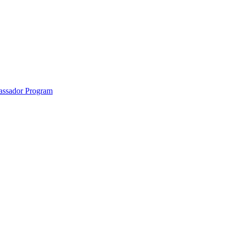
anklin County and the North Quabbin
ssador Program