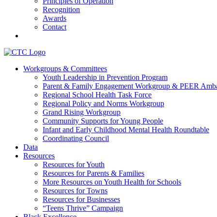
Principles of Operation
Recognition
Awards
Contact
Communities That Care Coalition
Workgroups & Committees
Youth Leadership in Prevention Program
Promoting health, well-being, and equity among young people in Fr
Parent & Family Engagement Workgroup & PEER Amba
Regional School Health Task Force
Regional Policy and Norms Workgroup
Grand Rising Workgroup
Community Supports for Young People
Infant and Early Childhood Mental Health Roundtable
Coordinating Council
Data
Resources
Resources for Youth
Resources for Parents & Families
More Resources on Youth Health for Schools
Resources for Towns
Resources for Businesses
“Teens Thrive” Campaign
Black Excellence