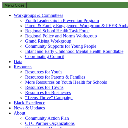
Menu
Close
Workgroups & Committees
Youth Leadership in Prevention Program
Parent & Family Engagement Workgroup & PEER Amba
Regional School Health Task Force
Regional Policy and Norms Workgroup
Grand Rising Workgroup
Community Supports for Young People
Infant and Early Childhood Mental Health Roundtable
Coordinating Council
Data
Resources
Resources for Youth
Resources for Parents & Families
More Resources on Youth Health for Schools
Resources for Towns
Resources for Businesses
“Teens Thrive” Campaign
Black Excellence
News & Updates
About
Community Action Plan
CTC Partner Organizations