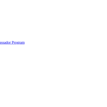
anklin County and the North Quabbin
ssador Program