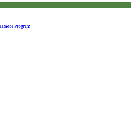
ssador Program