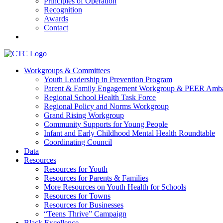
Principles of Operation
Recognition
Awards
Contact
Communities That Care Coalition
Workgroups & Committees
Youth Leadership in Prevention Program
Promoting health, well-being, and equity among young people in Fr
Parent & Family Engagement Workgroup & PEER Amba
Regional School Health Task Force
Regional Policy and Norms Workgroup
Grand Rising Workgroup
Community Supports for Young People
Infant and Early Childhood Mental Health Roundtable
Coordinating Council
Data
Resources
Resources for Youth
Resources for Parents & Families
More Resources on Youth Health for Schools
Resources for Towns
Resources for Businesses
“Teens Thrive” Campaign
Black Excellence