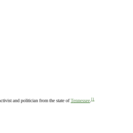
[1
ivist and politician from the state of
Tennessee
.