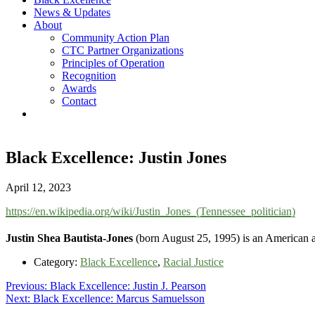
News & Updates
About
Community Action Plan
CTC Partner Organizations
Principles of Operation
Recognition
Awards
Contact
Black Excellence: Justin Jones
April 12, 2023
https://en.wikipedia.org/wiki/Justin_Jones_(Tennessee_politician)
Justin Shea Bautista-Jones
(born August 25, 1995) is an American act
Category:
Black Excellence
,
Racial Justice
Post
Previous
Previous:
Black Excellence: Justin J. Pearson
Next
post:
Next:
Black Excellence: Marcus Samuelsson
navigation
post: