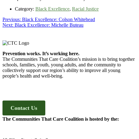
Category:
Black Excellence
,
Racial Justice
Post
Previous
Previous:
Black Excellence: Colson Whitehead
Next
post:
Next:
Black Excellence: Michelle Buteau
navigation
post:
Footer
Prevention works. It’s working here.
The Communities That Care Coalition’s mission is to bring together
schools, families, youth, young adults, and the community to
collectively support our region’s ability to improve all young
people’s health and well-being.
Contact Us
The Communities That Care Coalition is hosted by the: