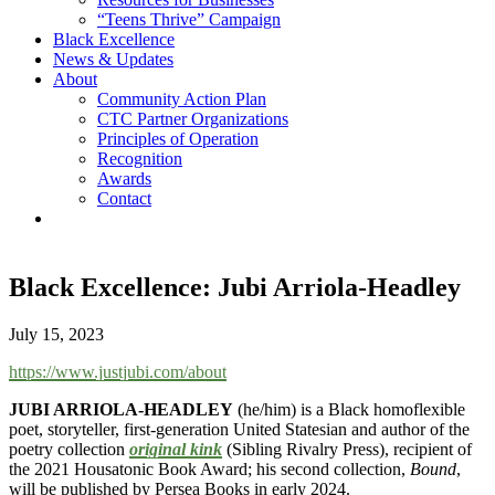
“Teens Thrive” Campaign
Black Excellence
News & Updates
About
Community Action Plan
CTC Partner Organizations
Principles of Operation
Recognition
Awards
Contact
Black Excellence: Jubi Arriola-Headley
July 15, 2023
https://www.justjubi.com/about
JUBI ARRIOLA-HEADLEY
(he/him) is a Black homoflexible
poet, storyteller, first-generation United Statesian and author of the
poetry collection
original kink
(Sibling Rivalry Press), recipient of
the 2021 Housatonic Book Award; his second collection,
Bound
,
will be published by Persea Books in early 2024.