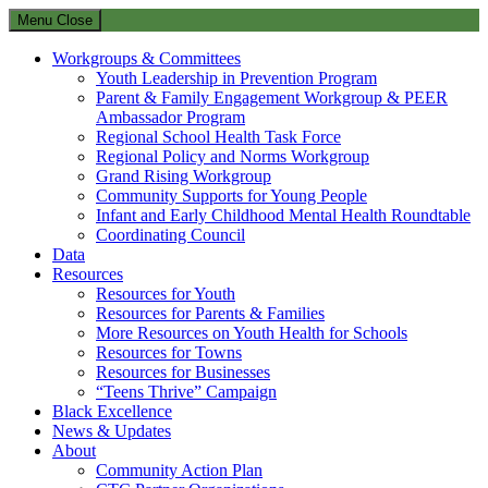
Menu
Close
Workgroups & Committees
Youth Leadership in Prevention Program
Parent & Family Engagement Workgroup & PEER
Ambassador Program
Regional School Health Task Force
Regional Policy and Norms Workgroup
Grand Rising Workgroup
Community Supports for Young People
Infant and Early Childhood Mental Health Roundtable
Coordinating Council
Data
Resources
Resources for Youth
Resources for Parents & Families
More Resources on Youth Health for Schools
Resources for Towns
Resources for Businesses
“Teens Thrive” Campaign
Black Excellence
News & Updates
About
Community Action Plan