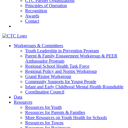
CTC Partner Organizations
Principles of Operation
Recognition
Awards
Contact
Communities That Care Coalition
Workgroups & Committees
Youth Leadership in Prevention Program
Promoting health, well-being, and equity among young people in
Parent & Family Engagement Workgroup & PEER
Franklin County and the North Quabbin
Ambassador Program
Regional School Health Task Force
Regional Policy and Norms Workgroup
Grand Rising Workgroup
Community Supports for Young People
Infant and Early Childhood Mental Health Roundtable
Coordinating Council
Data
Resources
Resources for Youth
Resources for Parents & Families
More Resources on Youth Health for Schools
Resources for Towns
Resources for Businesses