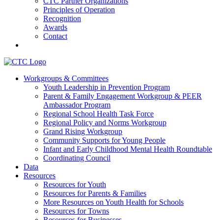
CTC Partner Organizations
Principles of Operation
Recognition
Awards
Contact
Communities That Care Coalition
Workgroups & Committees
Youth Leadership in Prevention Program
Promoting health, well-being, and equity among young people in
Parent & Family Engagement Workgroup & PEER
Franklin County and the North Quabbin
Ambassador Program
Regional School Health Task Force
Regional Policy and Norms Workgroup
Grand Rising Workgroup
Community Supports for Young People
Infant and Early Childhood Mental Health Roundtable
Coordinating Council
Data
Resources
Resources for Youth
Resources for Parents & Families
More Resources on Youth Health for Schools
Resources for Towns
Resources for Businesses