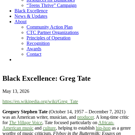
“Teens Thrive” Campaign
Black Excellence
News & Updates
About
Community Action Plan
CTC Partner Organizations
Principles of Operation
Recognition
Awards
Contact
Black Excellence: Greg Tate
May 13, 2026
https://en.wikipedia.org/wiki/Greg_Tate
Gregory Stephen Tate
(October 14, 1957 – December 7, 2021)
was an American writer, musician, and
producer
. A long-time critic
for
The Village Voice
, Tate focused particularly on
African-
American music
and
culture
, helping to establish
hip-hop
as a genre
worthy of music criticism.
Flyboy in the Buttermilk: Essays on