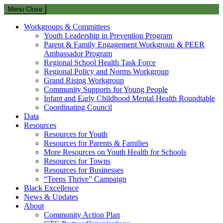
Menu
Close
Workgroups & Committees
Youth Leadership in Prevention Program
Parent & Family Engagement Workgroup & PEER
Ambassador Program
Regional School Health Task Force
Regional Policy and Norms Workgroup
Grand Rising Workgroup
Community Supports for Young People
Infant and Early Childhood Mental Health Roundtable
Coordinating Council
Data
Resources
Resources for Youth
Resources for Parents & Families
More Resources on Youth Health for Schools
Resources for Towns
Resources for Businesses
“Teens Thrive” Campaign
Black Excellence
News & Updates
About
Community Action Plan