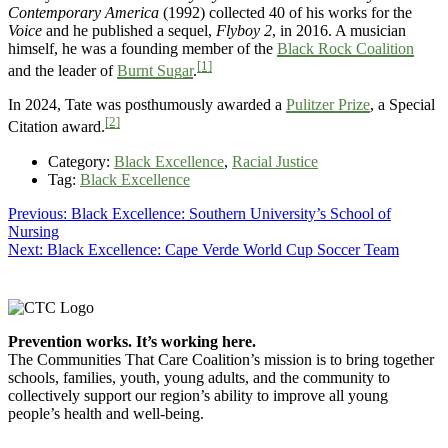
Contemporary America
(1992) collected 40 of his works for the
Voice
and he published a sequel,
Flyboy 2
, in 2016. A musician
himself, he was a founding member of the
Black Rock Coalition
[1]
and the leader of
Burnt Sugar
.
In 2024, Tate was posthumously awarded a
Pulitzer Prize
, a Special
[2]
Citation award.
Category:
Black Excellence
,
Racial Justice
Tag:
Black Excellence
Post
Previous
Previous:
Black Excellence: Southern University’s School of
post:
Nursing
navigation
Next
Next:
Black Excellence: Cape Verde World Cup Soccer Team
post:
Footer
Prevention works. It’s working here.
The Communities That Care Coalition’s mission is to bring together
schools, families, youth, young adults, and the community to
collectively support our region’s ability to improve all young
people’s health and well-being.