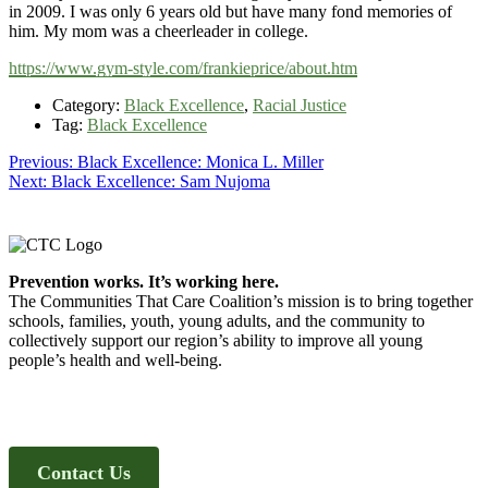
in 2009. I was only 6 years old but have many fond memories of
him. My mom was a cheerleader in college.
https://www.gym-style.com/frankieprice/about.htm
Category:
Black Excellence
,
Racial Justice
Tag:
Black Excellence
Post
Previous
Previous:
Black Excellence: Monica L. Miller
Next
post:
Next:
Black Excellence: Sam Nujoma
navigation
post:
Footer
Prevention works. It’s working here.
The Communities That Care Coalition’s mission is to bring together
schools, families, youth, young adults, and the community to
collectively support our region’s ability to improve all young
people’s health and well-being.
Contact Us