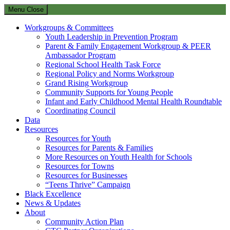
Menu
Close
Workgroups & Committees
Youth Leadership in Prevention Program
Parent & Family Engagement Workgroup & PEER
Ambassador Program
Regional School Health Task Force
Regional Policy and Norms Workgroup
Grand Rising Workgroup
Community Supports for Young People
Infant and Early Childhood Mental Health Roundtable
Coordinating Council
Data
Resources
Resources for Youth
Resources for Parents & Families
More Resources on Youth Health for Schools
Resources for Towns
Resources for Businesses
“Teens Thrive” Campaign
Black Excellence
News & Updates
About
Community Action Plan