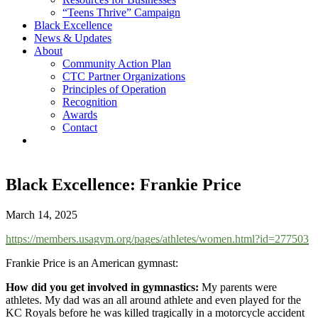
“Teens Thrive” Campaign
Black Excellence
News & Updates
About
Community Action Plan
CTC Partner Organizations
Principles of Operation
Recognition
Awards
Contact
Black Excellence: Frankie Price
March 14, 2025
https://members.usagym.org/pages/athletes/women.html?id=277503
Frankie Price is an American gymnast:
How did you get involved in gymnastics:
My parents were
athletes. My dad was an all around athlete and even played for the
KC Royals before he was killed tragically in a motorcycle accident