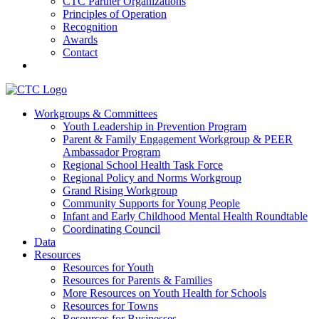
CTC Partner Organizations
Principles of Operation
Recognition
Awards
Contact
Communities That Care Coalition
Workgroups & Committees
Youth Leadership in Prevention Program
Promoting health, well-being, and equity among young people in
Parent & Family Engagement Workgroup & PEER
Franklin County and the North Quabbin
Ambassador Program
Regional School Health Task Force
Regional Policy and Norms Workgroup
Grand Rising Workgroup
Community Supports for Young People
Infant and Early Childhood Mental Health Roundtable
Coordinating Council
Data
Resources
Resources for Youth
Resources for Parents & Families
More Resources on Youth Health for Schools
Resources for Towns
Resources for Businesses