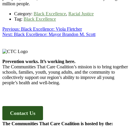
million people.
Category:
Black Excellence
,
Racial Justice
Tag:
Black Excellence
Post
Previous
Previous:
Black Excellence: Viola Fletcher
Next
post:
Next:
Black Excellence: Mayor Brandon M. Scott
navigation
post:
Footer
Prevention works. It’s working here.
The Communities That Care Coalition’s mission is to bring together
schools, families, youth, young adults, and the community to
collectively support our region’s ability to improve all young
people’s health and well-being.
Contact Us
The Communities That Care Coalition is hosted by the: