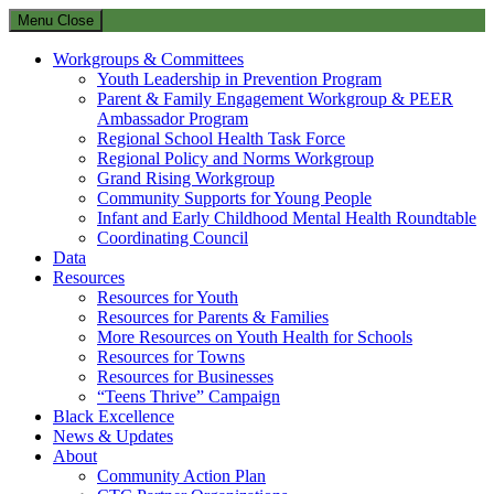
Menu
Close
Workgroups & Committees
Youth Leadership in Prevention Program
Parent & Family Engagement Workgroup & PEER
Ambassador Program
Regional School Health Task Force
Regional Policy and Norms Workgroup
Grand Rising Workgroup
Community Supports for Young People
Infant and Early Childhood Mental Health Roundtable
Coordinating Council
Data
Resources
Resources for Youth
Resources for Parents & Families
More Resources on Youth Health for Schools
Resources for Towns
Resources for Businesses
“Teens Thrive” Campaign
Black Excellence
News & Updates
About
Community Action Plan