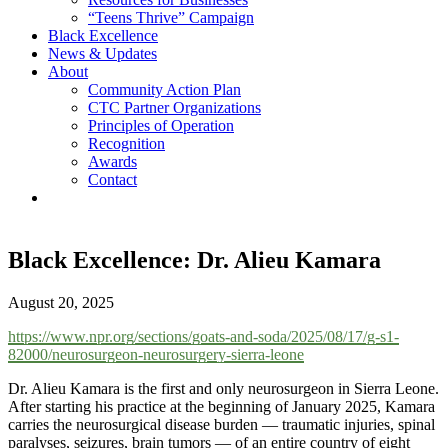
“Teens Thrive” Campaign
Black Excellence
News & Updates
About
Community Action Plan
CTC Partner Organizations
Principles of Operation
Recognition
Awards
Contact
Black Excellence: Dr. Alieu Kamara
August 20, 2025
https://www.npr.org/sections/goats-and-soda/2025/08/17/g-s1-
82000/neurosurgeon-neurosurgery-sierra-leone
Dr. Alieu Kamara is the first and only neurosurgeon in Sierra Leone.
After starting his practice at the beginning of January 2025, Kamara
carries the neurosurgical disease burden — traumatic injuries, spinal
paralyses, seizures, brain tumors — of an entire country of eight