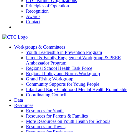
CTC Partner Organizations
Principles of Operation
Recognition
Awards
Contact
Communities That Care Coalition
Workgroups & Committees
Youth Leadership in Prevention Program
Promoting health, well-being, and equity among young people in
Parent & Family Engagement Workgroup & PEER
Franklin County and the North Quabbin
Ambassador Program
Regional School Health Task Force
Regional Policy and Norms Workgroup
Grand Rising Workgroup
Community Supports for Young People
Infant and Early Childhood Mental Health Roundtable
Coordinating Council
Data
Resources
Resources for Youth
Resources for Parents & Families
More Resources on Youth Health for Schools
Resources for Towns
Resources for Businesses