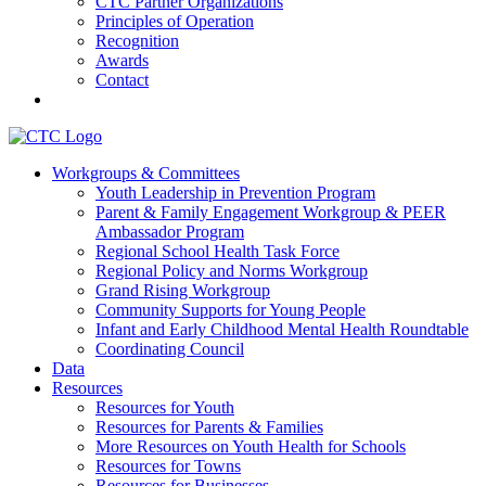
CTC Partner Organizations
Principles of Operation
Recognition
Awards
Contact
Communities That Care Coalition
Workgroups & Committees
Youth Leadership in Prevention Program
Promoting health, well-being, and equity among young people in
Parent & Family Engagement Workgroup & PEER
Franklin County and the North Quabbin
Ambassador Program
Regional School Health Task Force
Regional Policy and Norms Workgroup
Grand Rising Workgroup
Community Supports for Young People
Infant and Early Childhood Mental Health Roundtable
Coordinating Council
Data
Resources
Resources for Youth
Resources for Parents & Families
More Resources on Youth Health for Schools
Resources for Towns
Resources for Businesses