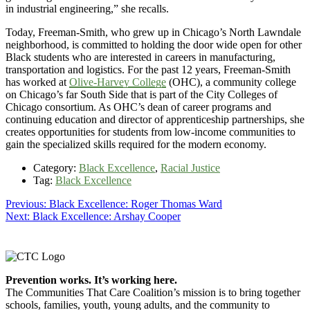
in industrial engineering,” she recalls.
Today, Freeman-Smith, who grew up in Chicago’s North Lawndale
neighborhood, is committed to holding the door wide open for other
Black students who are interested in careers in manufacturing,
transportation and logistics. For the past 12 years, Freeman-Smith
has worked at
Olive-Harvey College
(OHC), a community college
on Chicago’s far South Side that is part of the City Colleges of
Chicago consortium. As OHC’s dean of career programs and
continuing education and director of apprenticeship partnerships, she
creates opportunities for students from low-income communities to
gain the specialized skills required for the modern economy.
Category:
Black Excellence
,
Racial Justice
Tag:
Black Excellence
Post
Previous
Previous:
Black Excellence: Roger Thomas Ward
Next
post:
Next:
Black Excellence: Arshay Cooper
navigation
post:
Footer
Prevention works. It’s working here.
The Communities That Care Coalition’s mission is to bring together
schools, families, youth, young adults, and the community to