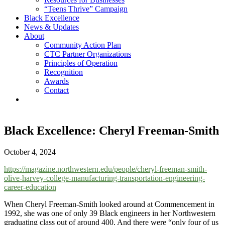
“Teens Thrive” Campaign
Black Excellence
News & Updates
About
Community Action Plan
CTC Partner Organizations
Principles of Operation
Recognition
Awards
Contact
Black Excellence: Cheryl Freeman-Smith
October 4, 2024
https://magazine.northwestern.edu/people/cheryl-freeman-smith-
olive-harvey-college-manufacturing-transportation-engineering-
career-education
When Cheryl Freeman-Smith looked around at Commencement in
1992, she was one of only 39 Black engineers in her Northwestern
graduating class out of around 400. And there were “only four of us