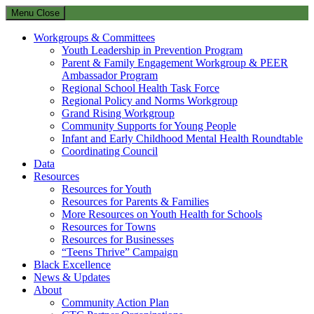
Menu
Close
Workgroups & Committees
Youth Leadership in Prevention Program
Parent & Family Engagement Workgroup & PEER
Ambassador Program
Regional School Health Task Force
Regional Policy and Norms Workgroup
Grand Rising Workgroup
Community Supports for Young People
Infant and Early Childhood Mental Health Roundtable
Coordinating Council
Data
Resources
Resources for Youth
Resources for Parents & Families
More Resources on Youth Health for Schools
Resources for Towns
Resources for Businesses
“Teens Thrive” Campaign
Black Excellence
News & Updates
About
Community Action Plan