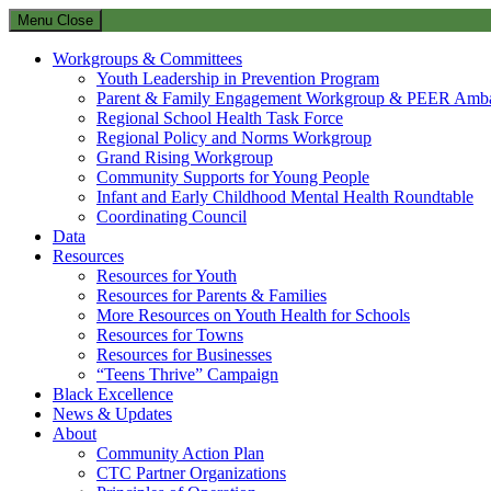
Menu
Close
Workgroups & Committees
Youth Leadership in Prevention Program
Parent & Family Engagement Workgroup & PEER Amba
Regional School Health Task Force
Regional Policy and Norms Workgroup
Grand Rising Workgroup
Community Supports for Young People
Infant and Early Childhood Mental Health Roundtable
Coordinating Council
Data
Resources
Resources for Youth
Resources for Parents & Families
More Resources on Youth Health for Schools
Resources for Towns
Resources for Businesses
“Teens Thrive” Campaign
Black Excellence
News & Updates
About
Community Action Plan
CTC Partner Organizations