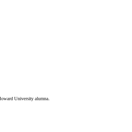
d Howard University alumna.