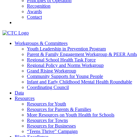
Principles of Operation
Recognition
Awards
Contact
Communities That Care Coalition
Workgroups & Committees
Youth Leadership in Prevention Program
Promoting health, well-being, and equity among young people in Fr
Parent & Family Engagement Workgroup & PEER Amba
Regional School Health Task Force
Regional Policy and Norms Workgroup
Grand Rising Workgroup
Community Supports for Young People
Infant and Early Childhood Mental Health Roundtable
Coordinating Council
Data
Resources
Resources for Youth
Resources for Parents & Families
More Resources on Youth Health for Schools
Resources for Towns
Resources for Businesses
“Teens Thrive” Campaign
Black Excellence