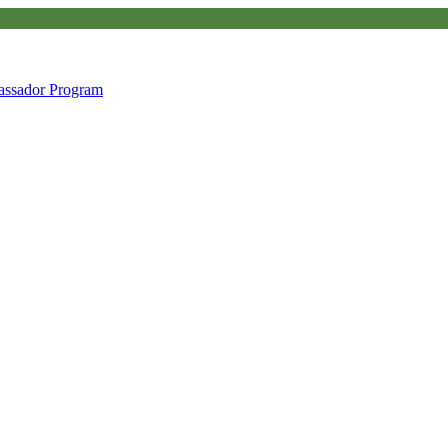
ssador Program