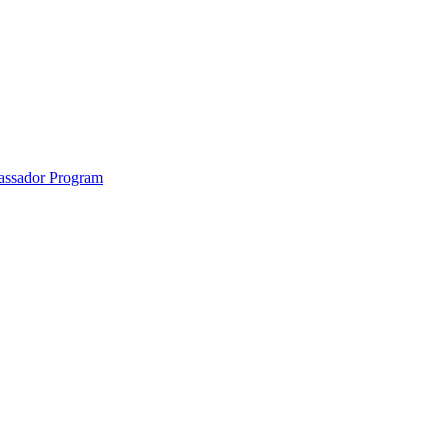
anklin County and the North Quabbin
ssador Program