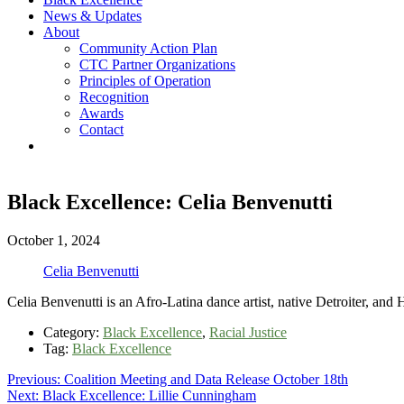
News & Updates
About
Community Action Plan
CTC Partner Organizations
Principles of Operation
Recognition
Awards
Contact
Black Excellence: Celia Benvenutti
October 1, 2024
Celia Benvenutti
Celia Benvenutti is an Afro-Latina dance artist, native Detroiter, an
Category:
Black Excellence
,
Racial Justice
Tag:
Black Excellence
Post
Previous
Previous:
Coalition Meeting and Data Release October 18th
Next
post:
Next:
Black Excellence: Lillie Cunningham