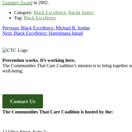
Grammy Award
in 2002.
Category:
Black Excellence
,
Racial Justice
Tag:
Black Excellence
Post
Previous
Previous:
Black Excellence: Michael B. Jordan
Next
post:
Next:
Black Excellence: Harerimana Ismail
navigation
post:
Footer
Prevention works. It’s working here.
The Communities That Care Coalition’s mission is to bring together sc
well-being.
Contact Us
The Communities That Care Coalition is hosted by the:
12 Olive Street, Suite 2