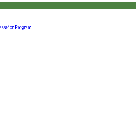
ssador Program