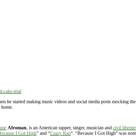
-cake-trial
en he started making music videos and social media posts mocking the
o home.
ame
Afroman
, is an American rapper, singer, musician and
civil libertie
Because I Got High
” and “
Crazy Rap
“. “Because I Got High” was nomi