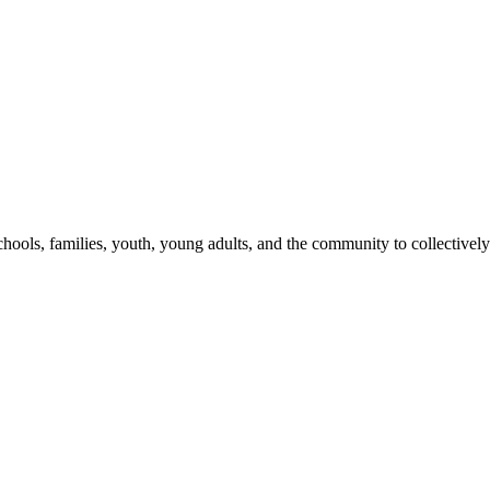
hools, families, youth, young adults, and the community to collectively 