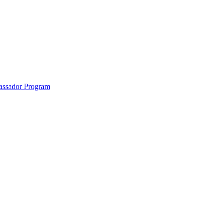
anklin County and the North Quabbin
ssador Program