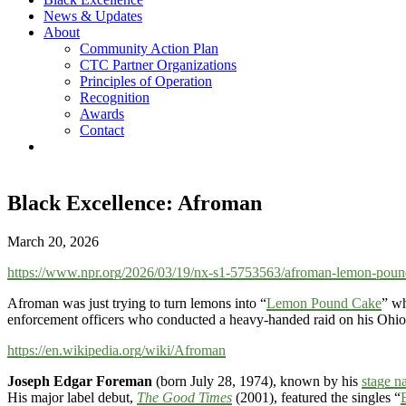
News & Updates
About
Community Action Plan
CTC Partner Organizations
Principles of Operation
Recognition
Awards
Contact
Black Excellence: Afroman
March 20, 2026
https://www.npr.org/2026/03/19/nx-s1-5753563/afroman-lemon-pound
Afroman was just trying to turn lemons into “
Lemon Pound Cake
” wh
enforcement officers who conducted a heavy-handed raid on his Ohi
https://en.wikipedia.org/wiki/Afroman
Joseph Edgar Foreman
(born July 28, 1974), known by his
stage n
His major label debut,
The Good Times
(2001), featured the singles “