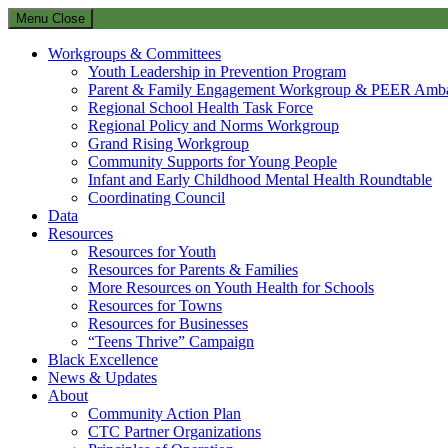
Menu
Close
Workgroups & Committees
Youth Leadership in Prevention Program
Parent & Family Engagement Workgroup & PEER Amba
Regional School Health Task Force
Regional Policy and Norms Workgroup
Grand Rising Workgroup
Community Supports for Young People
Infant and Early Childhood Mental Health Roundtable
Coordinating Council
Data
Resources
Resources for Youth
Resources for Parents & Families
More Resources on Youth Health for Schools
Resources for Towns
Resources for Businesses
“Teens Thrive” Campaign
Black Excellence
News & Updates
About
Community Action Plan
CTC Partner Organizations