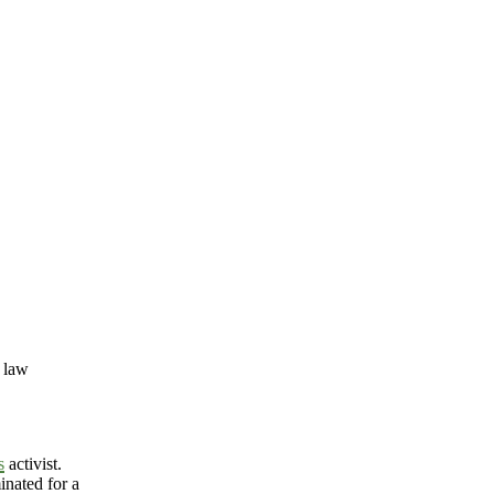
 law
s
activist.
nated for a