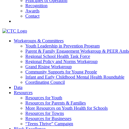
Principles of Operation
Recognition
Awards
Contact
Communities That Care Coalition
Workgroups & Committees
Youth Leadership in Prevention Program
Promoting health, well-being, and equity among young people in Fr
Parent & Family Engagement Workgroup & PEER Amba
Regional School Health Task Force
Regional Policy and Norms Workgroup
Grand Rising Workgroup
Community Supports for Young People
Infant and Early Childhood Mental Health Roundtable
Coordinating Council
Data
Resources
Resources for Youth
Resources for Parents & Families
More Resources on Youth Health for Schools
Resources for Towns
Resources for Businesses
“Teens Thrive” Campaign
Black Excellence