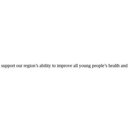
support our region’s ability to improve all young people’s health and