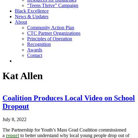
“Teens Thrive” Campaign
Black Excellence
News & Updates
About
Community Action Plan
CTC Partner Organizations
Principles of Operation
Recognition
Awards
Contact
Author:
Kat Allen
Coalition Produces Local Video on School
Dropout
July 8, 2022
The Partnership for Youth’s Mass Grad Coalition commissioned
a
report
to better understand why local young people drop out of