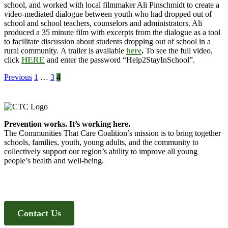
school,
and worked with local filmmaker Ali Pinschmidt to create a
video-mediated dialogue between youth who had dropped out of
school and school teachers, counselors and administrators. Ali
produced a 35 minute film with excerpts from the dialogue as a tool
to facilitate discussion about students dropping out of school in a
rural community. A trailer is available
here
.
To see the full video,
click
HERE
and enter the password “Help2StayInSchool”.
Posts
Previous
1
…
3
4
pagination
Footer
Prevention works. It’s working here.
The Communities That Care Coalition’s mission is to bring together
schools, families, youth, young adults, and the community to
collectively support our region’s ability to improve all young
people’s health and well-being.
Contact Us