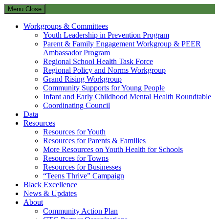
Menu
Close
Workgroups & Committees
Youth Leadership in Prevention Program
Parent & Family Engagement Workgroup & PEER
Ambassador Program
Regional School Health Task Force
Regional Policy and Norms Workgroup
Grand Rising Workgroup
Community Supports for Young People
Infant and Early Childhood Mental Health Roundtable
Coordinating Council
Data
Resources
Resources for Youth
Resources for Parents & Families
More Resources on Youth Health for Schools
Resources for Towns
Resources for Businesses
“Teens Thrive” Campaign
Black Excellence
News & Updates
About
Community Action Plan