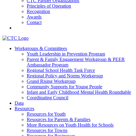
CTC Partner Organizations
Principles of Operation
Recognition
Awards
Contact
Communities That Care Coalition
Workgroups & Committees
Youth Leadership in Prevention Program
Promoting health, well-being, and equity among young people in
Parent & Family Engagement Workgroup & PEER
Franklin County and the North Quabbin
Ambassador Program
Regional School Health Task Force
Regional Policy and Norms Workgroup
Grand Rising Workgroup
Community Supports for Young People
Infant and Early Childhood Mental Health Roundtable
Coordinating Council
Data
Resources
Resources for Youth
Resources for Parents & Families
More Resources on Youth Health for Schools
Resources for Towns
Resources for Businesses