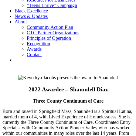
“Teens Thrive” Campaign
Black Excellence
News & Updates
About
Community Action Plan
CTC Partner Organizations
Principles of Operation
Recognition
Awards
Contact
2022 Awardee – Shaundell Diaz
Three County Continuum of Care
Born and raised in Springfield Mass, Shaundell is a Spiritual Latina,
married mom of 4, with Lived Experience of Homelessness. She is
currently the Three County Continuum of Care, Coordinated Entry
Specialist with Community Action Pioneer Valley who has worked
within our communities in many roles over the last 14 years. From