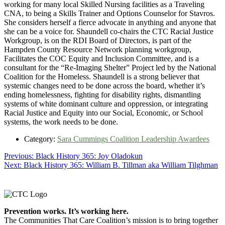
working for many local Skilled Nursing facilities as a Traveling
CNA, to being a Skills Trainer and Options Counselor for Stavros.
She considers herself a fierce advocate in anything and anyone that
she can be a voice for. Shaundell co-chairs the CTC Racial Justice
Workgroup, is on the RDI Board of Directors, is part of the
Hampden County Resource Network planning workgroup,
Facilitates the COC Equity and Inclusion Committee, and is a
consultant for the “Re-Imaging Shelter” Project led by the National
Coalition for the Homeless. Shaundell is a strong believer that
systemic changes need to be done across the board, whether it’s
ending homelessness, fighting for disability rights, dismantling
systems of white dominant culture and oppression, or integrating
Racial Justice and Equity into our Social, Economic, or School
systems, the work needs to be done.
Category:
Sara Cummings Coalition Leadership Awardees
Post
Previous
Previous:
Black History 365: Joy Oladokun
Next
post:
Next:
Black History 365: William B. Tillman aka William Tilghman
navigation
post:
Footer
Prevention works. It’s working here.
The Communities That Care Coalition’s mission is to bring together