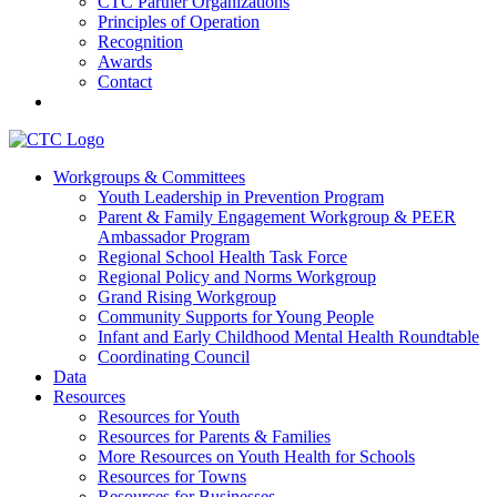
CTC Partner Organizations
Principles of Operation
Recognition
Awards
Contact
Communities That Care Coalition
Workgroups & Committees
Youth Leadership in Prevention Program
Promoting health, well-being, and equity among young people in
Parent & Family Engagement Workgroup & PEER
Franklin County and the North Quabbin
Ambassador Program
Regional School Health Task Force
Regional Policy and Norms Workgroup
Grand Rising Workgroup
Community Supports for Young People
Infant and Early Childhood Mental Health Roundtable
Coordinating Council
Data
Resources
Resources for Youth
Resources for Parents & Families
More Resources on Youth Health for Schools
Resources for Towns
Resources for Businesses