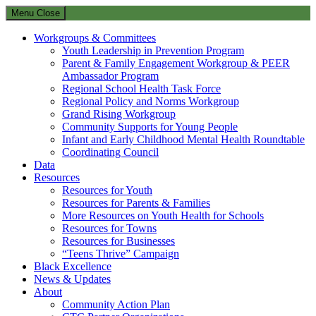
Menu
Close
Workgroups & Committees
Youth Leadership in Prevention Program
Parent & Family Engagement Workgroup & PEER
Ambassador Program
Regional School Health Task Force
Regional Policy and Norms Workgroup
Grand Rising Workgroup
Community Supports for Young People
Infant and Early Childhood Mental Health Roundtable
Coordinating Council
Data
Resources
Resources for Youth
Resources for Parents & Families
More Resources on Youth Health for Schools
Resources for Towns
Resources for Businesses
“Teens Thrive” Campaign
Black Excellence
News & Updates
About
Community Action Plan