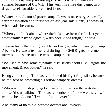
summer because of COVID. This year, it’s a free day camp, two
days a week for older vaccinated teens.
Whatever modicum of peace camp allows, is necessary, especially
after the isolation and injustices of last year, said Henry Thomas III,
who heads the camp.
“When you think about where the kids have been for the last year –
emotionally, psychologically – it’s been kinda rough,” he said.
Thomas leads the Springfield Urban League, which manages Camp
Atwater. He was a teen activist during the Civil Rights movement in
the 60s – the same time he was a camper here.
“We used to have some dynamite discussions about Civil Rights, the
movement, Black power,” he said.
Being at the camp, Thomas said, fueled his fight for justice, because
he felt he’d be protecting his fellow campers’ dreams.
“When we’d finish playing ball, we’d sit down on the waterfront
and we’d start talking,” Thomas remembered. “They were saying, ‘I
want to be a doctor.’ ‘I want to be a lawyer.’ “
And many of them did become doctors and lawyers.