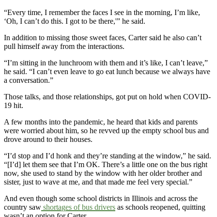
“Every time, I remember the faces I see in the morning, I’m like,
‘Oh, I can’t do this. I got to be there,'” he said.
In addition to missing those sweet faces, Carter said he also can’t
pull himself away from the interactions.
“I’m sitting in the lunchroom with them and it’s like, I can’t leave,”
he said. “I can’t even leave to go eat lunch because we always have
a conversation.”
Those talks, and those relationships, got put on hold when COVID-
19 hit.
A few months into the pandemic, he heard that kids and parents
were worried about him, so he revved up the empty school bus and
drove around to their houses.
“I’d stop and I’d honk and they’re standing at the window,” he said.
“[I’d] let them see that I’m OK. There’s a little one on the bus right
now, she used to stand by the window with her older brother and
sister, just to wave at me, and that made me feel very special.”
And even though some school districts in Illinois and across the
country saw
shortages of bus drivers
as schools reopened, quitting
wasn’t an option for Carter.