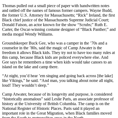
Thomas pulled out a small piece of paper with handwritten notes
and rattled off the names of famous former campers. Wayne Budd,
the former U.S. Attorney for Massachusetts; “Rick” Ireland, the first
Black chief justice of the Massachusetts Supreme Judicial Court;
Donald Faison, an actor known for the show “Scrubs;” Ruth E.
Carter, the Oscar-winning costume designer of “Black Panther;” and
media mogul Wendy Williams.
Groundskeeper Buck Gee, who was a camper in the ’70s and a
counselor in the ’80s, said the magic of Camp Atwater is the
freedom it allows Black kids. They try not to have too many rules at
this camp, because Black kids are policed everywhere else. And
Gee says he remembers a time when kids would take canoes to an
island on the lake and camp there.
“At night, you’d hear ’em singing and going back across [the lake]
like Vikings,” he said. “And man, you talking about noise all night,
loud! They wouldn’t sleep.”
Camp Atwater, because of its longevity and purpose, is considered
“historically anomalous” said Leslie Paris, an associate professor of
history at the University of British Columbia. The camp is on the
National Register of Historic Places. Paris said it played an
important role in the Great Migration, when Black families moved
from the South to metropolitan areas in the North.