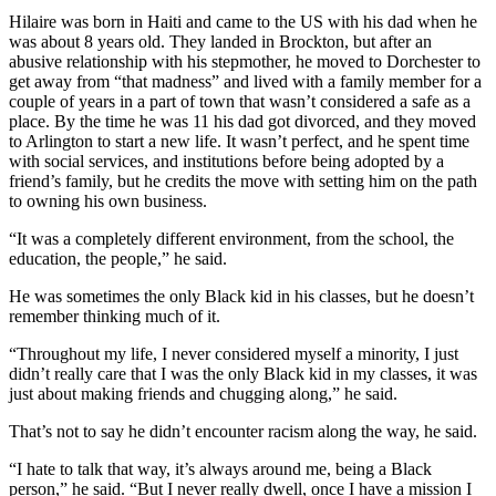
Hilaire was born in Haiti and came to the US with his dad when he
was about 8 years old. They landed in Brockton, but after an
abusive relationship with his stepmother, he moved to Dorchester to
get away from “that madness” and lived with a family member for a
couple of years in a part of town that wasn’t considered a safe as a
place. By the time he was 11 his dad got divorced, and they moved
to Arlington to start a new life. It wasn’t perfect, and he spent time
with social services, and institutions before being adopted by a
friend’s family, but he credits the move with setting him on the path
to owning his own business.
“It was a completely different environment, from the school, the
education, the people,” he said.
He was sometimes the only Black kid in his classes, but he doesn’t
remember thinking much of it.
“Throughout my life, I never considered myself a minority, I just
didn’t really care that I was the only Black kid in my classes, it was
just about making friends and chugging along,” he said.
That’s not to say he didn’t encounter racism along the way, he said.
“I hate to talk that way, it’s always around me, being a Black
person,” he said. “But I never really dwell, once I have a mission I