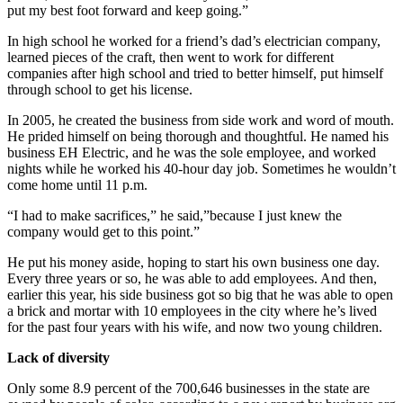
put my best foot forward and keep going.”
In high school he worked for a friend’s dad’s electrician company,
learned pieces of the craft, then went to work for different
companies after high school and tried to better himself, put himself
through school to get his license.
In 2005, he created the business from side work and word of mouth.
He prided himself on being thorough and thoughtful. He named his
business EH Electric, and he was the sole employee, and worked
nights while he worked his 40-hour day job. Sometimes he wouldn’t
come home until 11 p.m.
“I had to make sacrifices,” he said,”because I just knew the
company would get to this point.”
He put his money aside, hoping to start his own business one day.
Every three years or so, he was able to add employees. And then,
earlier this year, his side business got so big that he was able to open
a brick and mortar with 10 employees in the city where he’s lived
for the past four years with his wife, and now two young children.
Lack of diversity
Only some 8.9 percent of the 700,646 businesses in the state are