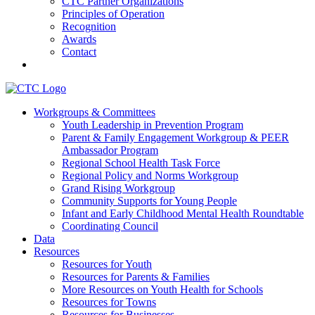
CTC Partner Organizations
Principles of Operation
Recognition
Awards
Contact
Communities That Care Coalition
Workgroups & Committees
Youth Leadership in Prevention Program
Promoting health, well-being, and equity among young people in
Parent & Family Engagement Workgroup & PEER
Franklin County and the North Quabbin
Ambassador Program
Regional School Health Task Force
Regional Policy and Norms Workgroup
Grand Rising Workgroup
Community Supports for Young People
Infant and Early Childhood Mental Health Roundtable
Coordinating Council
Data
Resources
Resources for Youth
Resources for Parents & Families
More Resources on Youth Health for Schools
Resources for Towns
Resources for Businesses