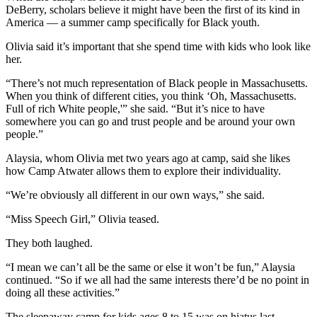
DeBerry, scholars believe it might have been the first of its kind in
America — a summer camp specifically for Black youth.
Olivia said it’s important that she spend time with kids who look like
her.
“There’s not much representation of Black people in Massachusetts.
When you think of different cities, you think ‘Oh, Massachusetts.
Full of rich White people,'” she said. “But it’s nice to have
somewhere you can go and trust people and be around your own
people.”
Alaysia, whom Olivia met two years ago at camp, said she likes
how Camp Atwater allows them to explore their individuality.
“We’re obviously all different in our own ways,” she said.
“Miss Speech Girl,” Olivia teased.
They both laughed.
“I mean we can’t all be the same or else it won’t be fun,” Alaysia
continued. “So if we all had the same interests there’d be no point in
doing all these activities.”
The sleepaway camp for kids ages 8 to 15 was on hiatus last