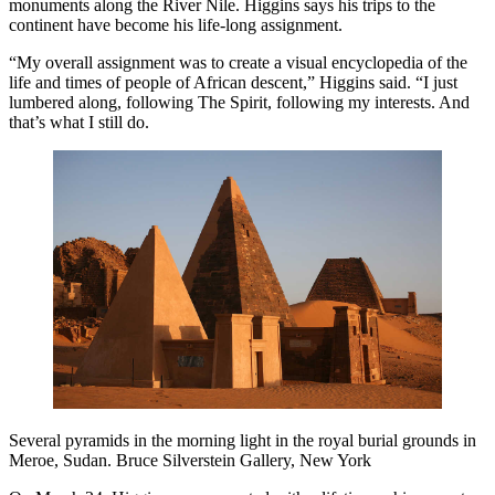
monuments along the River Nile. Higgins says his trips to the
continent have become his life-long assignment.
“My overall assignment was to create a visual encyclopedia of the
life and times of people of African descent,” Higgins said. “I just
lumbered along, following The Spirit, following my interests. And
that’s what I still do.
Several pyramids in the morning light in the royal burial grounds in
Meroe, Sudan. Bruce Silverstein Gallery, New York