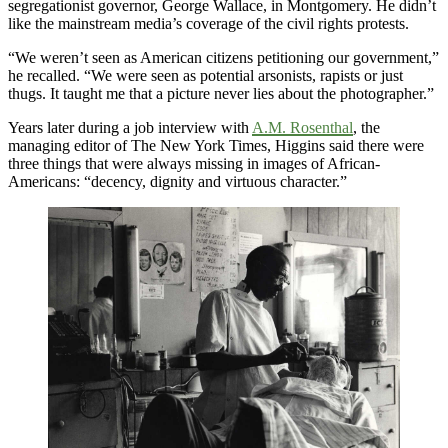
segregationist governor, George Wallace, in Montgomery. He didn’t
like the mainstream media’s coverage of the civil rights protests.
“We weren’t seen as American citizens petitioning our government,”
he recalled. “We were seen as potential arsonists, rapists or just
thugs. It taught me that a picture never lies about the photographer.”
Years later during a job interview with
A.M. Rosenthal
, the
managing editor of The New York Times, Higgins said there were
three things that were always missing in images of African-
Americans: “decency, dignity and virtuous character.”