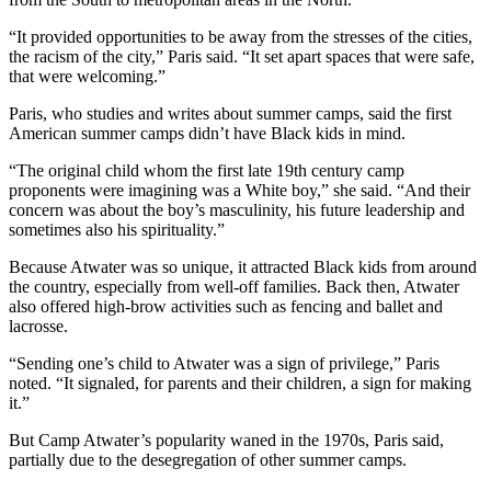
“It provided opportunities to be away from the stresses of the cities,
the racism of the city,” Paris said. “It set apart spaces that were safe,
that were welcoming.”
Paris, who studies and writes about summer camps, said the first
American summer camps didn’t have Black kids in mind.
“The original child whom the first late 19th century camp
proponents were imagining was a White boy,” she said. “And their
concern was about the boy’s masculinity, his future leadership and
sometimes also his spirituality.”
Because Atwater was so unique, it attracted Black kids from around
the country, especially from well-off families. Back then, Atwater
also offered high-brow activities such as fencing and ballet and
lacrosse.
“Sending one’s child to Atwater was a sign of privilege,” Paris
noted. “It signaled, for parents and their children, a sign for making
it.”
But Camp Atwater’s popularity waned in the 1970s, Paris said,
partially due to the desegregation of other summer camps.