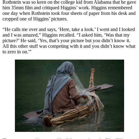
Rothstein was so keen on the college kid from Alabama that he gave
him 35mm film and critiqued Higgins’ work. Higgins remembered
one day when Rothstein took four sheets of paper from his desk and
cropped one of Higgins’ pictures.
“He calls me over and says, ‘Here, take a look.’ I went and I looked
and I was amazed,” Higgins recalled. “I asked him, ‘Was that my
picture?’ He said, ‘Yes, that’s your picture but you didn’t know it.
All this other stuff was competing with it and you didn’t know what
to zero in on.'”