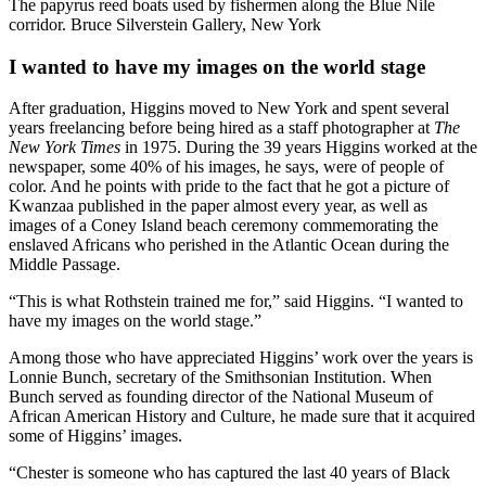
The papyrus reed boats used by fishermen along the Blue Nile
corridor. Bruce Silverstein Gallery, New York
I wanted to have my images on the world stage
After graduation, Higgins moved to New York and spent several
years freelancing before being hired as a staff photographer at
The
New York Times
in 1975. During the 39 years Higgins worked at the
newspaper, some 40% of his images, he says, were of people of
color. And he points with pride to the fact that he got a picture of
Kwanzaa published in the paper almost every year, as well as
images of a Coney Island beach ceremony commemorating the
enslaved Africans who perished in the Atlantic Ocean during the
Middle Passage.
“This is what Rothstein trained me for,” said Higgins. “I wanted to
have my images on the world stage.”
Among those who have appreciated Higgins’ work over the years is
Lonnie Bunch, secretary of the Smithsonian Institution. When
Bunch served as founding director of the National Museum of
African American History and Culture, he made sure that it acquired
some of Higgins’ images.
“Chester is someone who has captured the last 40 years of Black