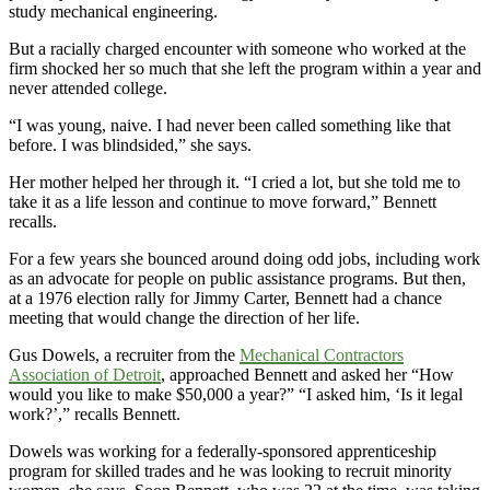
study mechanical engineering.
But a racially charged encounter with someone who worked at the
firm shocked her so much that she left the program within a year and
never attended college.
“I was young, naive. I had never been called something like that
before. I was blindsided,” she says.
Her mother helped her through it. “I cried a lot, but she told me to
take it as a life lesson and continue to move forward,” Bennett
recalls.
For a few years she bounced around doing odd jobs, including work
as an advocate for people on public assistance programs. But then,
at a 1976 election rally for Jimmy Carter, Bennett had a chance
meeting that would change the direction of her life.
Gus Dowels, a recruiter from the
Mechanical Contractors
Association of Detroit
, approached Bennett and asked her “How
would you like to make $50,000 a year?” “I asked him, ‘Is it legal
work?’,” recalls Bennett.
Dowels was working for a federally-sponsored apprenticeship
program for skilled trades and he was looking to recruit minority