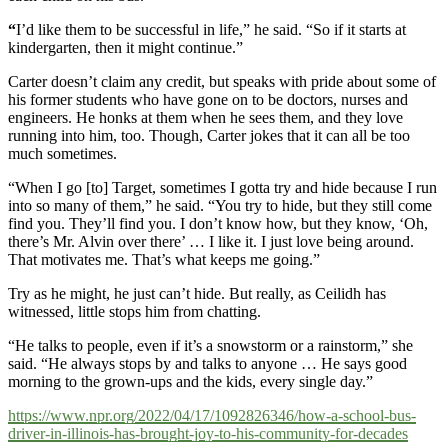
“
I’d like them to be successful in life,” he said. “So if it starts at
kindergarten, then it might continue.”
Carter doesn’t claim any credit, but speaks with pride about some of
his former students who have gone on to be doctors, nurses and
engineers. He honks at them when he sees them, and they love
running into him, too. Though, Carter jokes that it can all be too
much sometimes.
“When I go [to] Target, sometimes I gotta try and hide because I run
into so many of them,” he said. “You try to hide, but they still come
find you. They’ll find you. I don’t know how, but they know, ‘Oh,
there’s Mr. Alvin over there’ … I like it. I just love being around.
That motivates me. That’s what keeps me going.”
Try as he might, he just can’t hide. But really, as Ceilidh has
witnessed, little stops him from chatting.
“He talks to people, even if it’s a snowstorm or a rainstorm,” she
said. “He always stops by and talks to anyone … He says good
morning to the grown-ups and the kids, every single day.”
https://www.npr.org/2022/04/17/1092826346/how-a-school-bus-
driver-in-illinois-has-brought-joy-to-his-community-for-decades