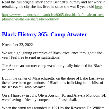
Read the full original story about Bennett’s journey and her work in
rebuilding the city she has lived in since she was 9 years-old
here
.
https://www.phcppros.com/articles/8065-first-black-female-master-
plumber-in-the-us-shares-her-journey
Black History 365: Camp Atwater
November 22, 2022
We are highlighting examples of Black excellence throughout the
year! Feel free to send us suggestions!
The American summer camp wasn’t originally intended for Black
children.
But in the center of Massachusetts, on the shore of Lake Lashaway,
there have been generations of Black kids frolicking in the bliss of
the season at Camp Atwater.
On a Thursday in July, Olivia Auston, 16, and Alaysia Mondon, 14,
were having a friendly competition of basketball.
When the camp was founded in 1921 by the Reverend Dr. William