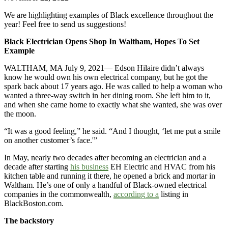
We are highlighting examples of Black excellence throughout the
year! Feel free to send us suggestions!
Black Electrician Opens Shop In Waltham, Hopes To Set
Example
WALTHAM, MA July 9, 2021— Edson Hilaire didn’t always
know he would own his own electrical company, but he got the
spark back about 17 years ago. He was called to help a woman who
wanted a three-way switch in her dining room. She left him to it,
and when she came home to exactly what she wanted, she was over
the moon.
“It was a good feeling,” he said. “And I thought, ‘let me put a smile
on another customer’s face.'”
In May, nearly two decades after becoming an electrician and a
decade after starting
his business
EH Electric and HVAC from his
kitchen table and running it there, he opened a brick and mortar in
Waltham. He’s one of only a handful of Black-owned electrical
companies in the commonwealth,
according to a
listing in
BlackBoston.com.
The backstory