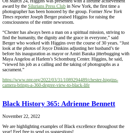
On March 24, Higgins was presented with a lifetime achievement
award by the
Silurians Press Club
in New York, the first time a
photographer has been honored by the group. Former
New York
Times
reporter Joseph Berger praised Higgins for raising the
consciousness of the entire newsroom.
“Chester has always been a man on a spiritual mission, striving to
find the humanity, the dignity and the grace in everyone,” said
Berger who worked with Higgins over the course of 30 years. “Just
look at the photos of Joyce Dinkins adjusting her husband’s tie
before his inauguration as mayor or Amiri Baraka jitterbugging with
Maya Angelou at Harlem’s Schomburg Center. Higgins, he said,
“viewed his job as a calling and the taking of photographs as a
sacrament.”
https://www.npr.org/2022/03/31/1089294489/chester-higgins-
camera-brings-a-360-degree-view-to-black-life
Black History 365: Adrienne Bennett
November 22, 2022
We are highlighting examples of Black excellence throughout the
year! Feel free to send us suggestions!