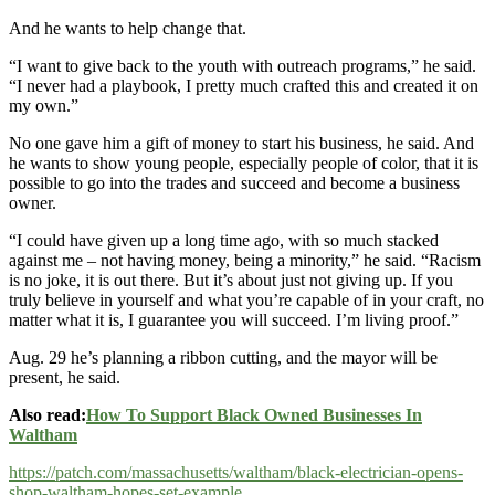
And he wants to help change that.
“I want to give back to the youth with outreach programs,” he said.
“I never had a playbook, I pretty much crafted this and created it on
my own.”
No one gave him a gift of money to start his business, he said. And
he wants to show young people, especially people of color, that it is
possible to go into the trades and succeed and become a business
owner.
“I could have given up a long time ago, with so much stacked
against me – not having money, being a minority,” he said. “Racism
is no joke, it is out there. But it’s about just not giving up. If you
truly believe in yourself and what you’re capable of in your craft, no
matter what it is, I guarantee you will succeed. I’m living proof.”
Aug. 29 he’s planning a ribbon cutting, and the mayor will be
present, he said.
Also read:
How To Support Black Owned Businesses In
Waltham
https://patch.com/massachusetts/waltham/black-electrician-opens-
shop-waltham-hopes-set-example