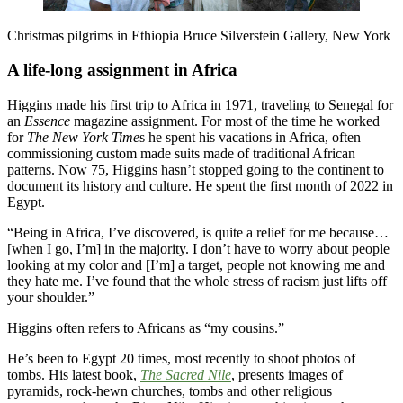
Christmas pilgrims in Ethiopia Bruce Silverstein Gallery, New York
A life-long assignment in Africa
Higgins made his first trip to Africa in 1971, traveling to Senegal for
an
Essence
magazine assignment. For most of the time he worked
for
The New York Time
s he spent his vacations in Africa, often
commissioning custom made suits made of traditional African
patterns. Now 75, Higgins hasn’t stopped going to the continent to
document its history and culture. He spent the first month of 2022 in
Egypt.
“Being in Africa, I’ve discovered, is quite a relief for me because…
[when I go, I’m] in the majority. I don’t have to worry about people
looking at my color and [I’m] a target, people not knowing me and
they hate me. I’ve found that the whole stress of racism just lifts off
your shoulder.”
Higgins often refers to Africans as “my cousins.”
He’s been to Egypt 20 times, most recently to shoot photos of
tombs. His latest book,
The Sacred Nile
, presents images of
pyramids, rock-hewn churches, tombs and other religious