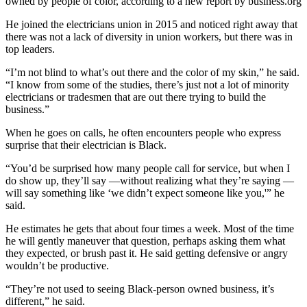
owned by people of color, according to a new report by business.org
He joined the electricians union in 2015 and noticed right away that
there was not a lack of diversity in union workers, but there was in
top leaders.
“I’m not blind to what’s out there and the color of my skin,” he said.
“I know from some of the studies, there’s just not a lot of minority
electricians or tradesmen that are out there trying to build the
business.”
When he goes on calls, he often encounters people who express
surprise that their electrician is Black.
“You’d be surprised how many people call for service, but when I
do show up, they’ll say —without realizing what they’re saying —
will say something like ‘we didn’t expect someone like you,'” he
said.
He estimates he gets that about four times a week. Most of the time
he will gently maneuver that question, perhaps asking them what
they expected, or brush past it. He said getting defensive or angry
wouldn’t be productive.
“They’re not used to seeing Black-person owned business, it’s
different,” he said.