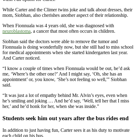
While Carter and the Climer twins joke and talk about dresses, their
mom, Siobhan, also cherishes another aspect of their relationship.
When Fionnuala was 4 years old, she was diagnosed with
neuroblastoma
, a cancer that most often occurs in children.
Siobhan said the doctors were able to remove the tumor and
Fionnuala is doing wonderfully now, but she still had to miss school
for medical appointments when she started kindergarten last year.
And Carter noticed.
“I know a couple of times when Fionnuala would be out, he’d ask
me, ‘Where’s the other one?’ And I might say, ‘Oh, she has an
appointment’ or, you know, ‘She’s not feeling so well,'” Siobhan
said.
“It was just a lot of empathy behind Mr. Alvin’s eyes, even when
he’s smiling and joking … And he’d say, ‘Well, tell her that I miss
her,’ and he’d honk for her, when she was inside.”
Students seek him out years after the bus rides end
In addition to just having fun, Carter sees it as his duty to motivate
each child on his bus.