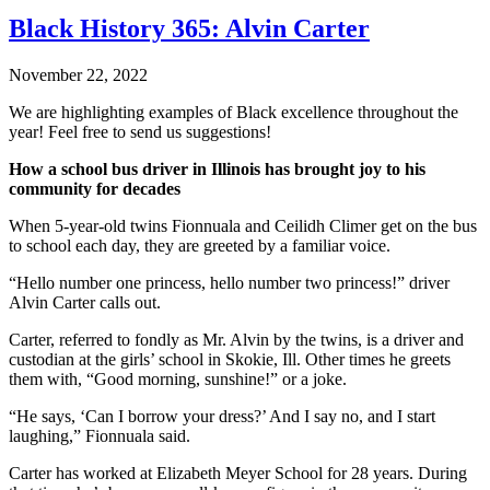
Black History 365: Alvin Carter
November 22, 2022
We are highlighting examples of Black excellence throughout the
year! Feel free to send us suggestions!
How a school bus driver in Illinois has brought joy to his
community for decades
When 5-year-old twins Fionnuala and Ceilidh Climer get on the bus
to school each day, they are greeted by a familiar voice.
“Hello number one princess, hello number two princess!” driver
Alvin Carter calls out.
Carter, referred to fondly as Mr. Alvin by the twins, is a driver and
custodian at the girls’ school in Skokie, Ill. Other times he greets
them with, “Good morning, sunshine!” or a joke.
“He says, ‘Can I borrow your dress?’ And I say no, and I start
laughing,” Fionnuala said.
Carter has worked at Elizabeth Meyer School for 28 years. During