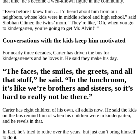
that time, he’s become a well-known figure in the community.
“Even before I knew him … I’d heard about him from our
neighbors, whose kids were in middle school and high school,” said
Siobhan Climer, the twins’ mom. “They’re like, ‘Oh, when you go
to kindergarten, you’re going to get Mr. Alvin!’ “
Conversations with the kids keep him motivated
For nearly three decades, Carter has driven the bus for
kindergarteners and he loves it. He said they make his day.
“The faces, the smiles, the greets, and all
that stuff,” he said. “In the lunchroom,
it’s like we’re brothers and sisters, so it’s
hard to really not be there.”
Carter has eight children of his own, all adults now. He said the kids
on the bus remind him of when his children were in kindergarten,
and he revels in that.
In fact, he’s tried to retire over the years, but just can’t bring himself
to do it.