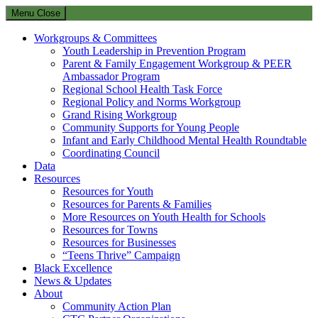
Menu
Close
Workgroups & Committees
Youth Leadership in Prevention Program
Parent & Family Engagement Workgroup & PEER
Ambassador Program
Regional School Health Task Force
Regional Policy and Norms Workgroup
Grand Rising Workgroup
Community Supports for Young People
Infant and Early Childhood Mental Health Roundtable
Coordinating Council
Data
Resources
Resources for Youth
Resources for Parents & Families
More Resources on Youth Health for Schools
Resources for Towns
Resources for Businesses
“Teens Thrive” Campaign
Black Excellence
News & Updates
About
Community Action Plan