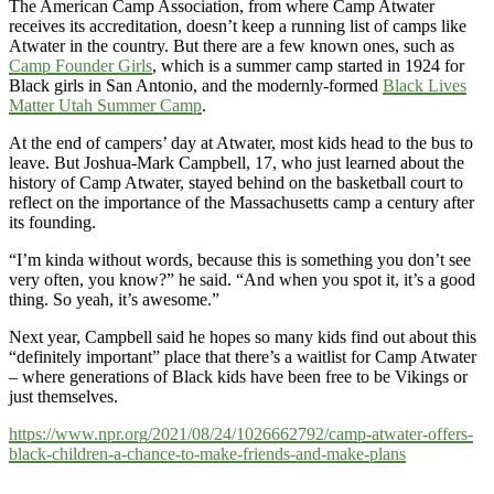
The American Camp Association, from where Camp Atwater
receives its accreditation, doesn’t keep a running list of camps like
Atwater in the country. But there are a few known ones, such as
Camp Founder Girls
, which is a summer camp started in 1924 for
Black girls in San Antonio, and the modernly-formed
Black Lives
Matter Utah Summer Camp
.
At the end of campers’ day at Atwater, most kids head to the bus to
leave. But Joshua-Mark Campbell, 17, who just learned about the
history of Camp Atwater, stayed behind on the basketball court to
reflect on the importance of the Massachusetts camp a century after
its founding.
“I’m kinda without words, because this is something you don’t see
very often, you know?” he said. “And when you spot it, it’s a good
thing. So yeah, it’s awesome.”
Next year, Campbell said he hopes so many kids find out about this
“definitely important” place that there’s a waitlist for Camp Atwater
– where generations of Black kids have been free to be Vikings or
just themselves.
https://www.npr.org/2021/08/24/1026662792/camp-atwater-offers-
black-children-a-chance-to-make-friends-and-make-plans