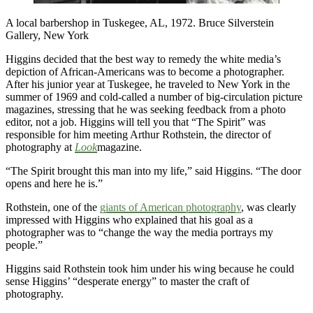
A local barbershop in Tuskegee, AL, 1972. Bruce Silverstein
Gallery, New York
Higgins decided that the best way to remedy the white media’s
depiction of African-Americans was to become a photographer.
After his junior year at Tuskegee, he traveled to New York in the
summer of 1969 and cold-called a number of big-circulation picture
magazines, stressing that he was seeking feedback from a photo
editor, not a job. Higgins will tell you that “The Spirit” was
responsible for him meeting Arthur Rothstein, the director of
photography at
Look
magazine.
“The Spirit brought this man into my life,” said Higgins. “The door
opens and here he is.”
Rothstein, one of the
giants of American photography
, was clearly
impressed with Higgins who explained that his goal as a
photographer was to “change the way the media portrays my
people.”
Higgins said Rothstein took him under his wing because he could
sense Higgins’ “desperate energy” to master the craft of
photography.