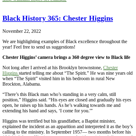
Black History 365: Chester Higgins
November 22, 2022
We are highlighting examples of Black excellence throughout the
year! Feel free to send us suggestions!
Chester Higgins’ camera brings a 360 degree view to Black life
Not long after I arrived at his Brooklyn brownstone,
Chester
Higgins
started telling me about “The Spirit.” He was nine years old
when “The Spirit” visited him in his bedroom in rural New
Brockton, Alabama.
“There’s this Black man who’s standing in a very calm, still
position,” Higgins said. “His eyes are closed and gradually his eyes
open, he raises up his hands. As he’s walking towards me and
extending his hand and says, ‘I come for you.'”
Higgins was terrified but his grandfather, a Baptist minister,
explained the incident as an apparition and interpreted it as the boy’s
calling to the ministry. In September 1957— two months before his