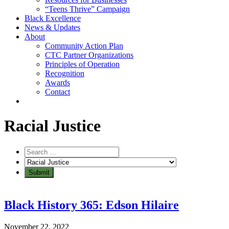
“Teens Thrive” Campaign
Black Excellence
News & Updates
About
Community Action Plan
CTC Partner Organizations
Principles of Operation
Recognition
Awards
Contact
Category:
Racial Justice
Black History 365: Edson Hilaire
November 22, 2022