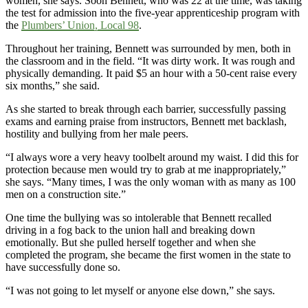
women, she says. Soon Bennett, who was 22 at the time, was taking
the test for admission into the five-year apprenticeship program with
the
Plumbers’ Union, Local 98
.
Throughout her training, Bennett was surrounded by men, both in
the classroom and in the field. “It was dirty work. It was rough and
physically demanding. It paid $5 an hour with a 50-cent raise every
six months,” she said.
As she started to break through each barrier, successfully passing
exams and earning praise from instructors, Bennett met backlash,
hostility and bullying from her male peers.
“I always wore a very heavy toolbelt around my waist. I did this for
protection because men would try to grab at me inappropriately,”
she says. “Many times, I was the only woman with as many as 100
men on a construction site.”
One time the bullying was so intolerable that Bennett recalled
driving in a fog back to the union hall and breaking down
emotionally. But she pulled herself together and when she
completed the program, she became the first women in the state to
have successfully done so.
“I was not going to let myself or anyone else down,” she says.