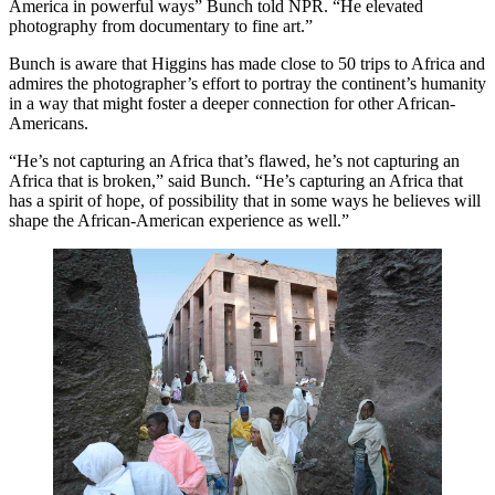
America in powerful ways” Bunch told NPR. “He elevated
photography from documentary to fine art.”
Bunch is aware that Higgins has made close to 50 trips to Africa and
admires the photographer’s effort to portray the continent’s humanity
in a way that might foster a deeper connection for other African-
Americans.
“He’s not capturing an Africa that’s flawed, he’s not capturing an
Africa that is broken,” said Bunch. “He’s capturing an Africa that
has a spirit of hope, of possibility that in some ways he believes will
shape the African-American experience as well.”