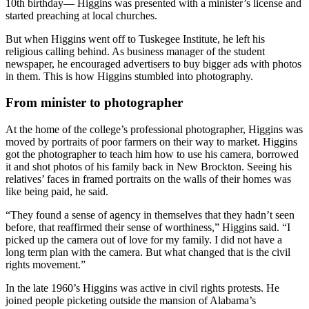
10th birthday— Higgins was presented with a minister’s license and
started preaching at local churches.
But when Higgins went off to Tuskegee Institute, he left his
religious calling behind. As business manager of the student
newspaper, he encouraged advertisers to buy bigger ads with photos
in them. This is how Higgins stumbled into photography.
From minister to photographer
At the home of the college’s professional photographer, Higgins was
moved by portraits of poor farmers on their way to market. Higgins
got the photographer to teach him how to use his camera, borrowed
it and shot photos of his family back in New Brockton. Seeing his
relatives’ faces in framed portraits on the walls of their homes was
like being paid, he said.
“They found a sense of agency in themselves that they hadn’t seen
before, that reaffirmed their sense of worthiness,” Higgins said. “I
picked up the camera out of love for my family. I did not have a
long term plan with the camera. But what changed that is the civil
rights movement.”
In the late 1960’s Higgins was active in civil rights protests. He
joined people picketing outside the mansion of Alabama’s