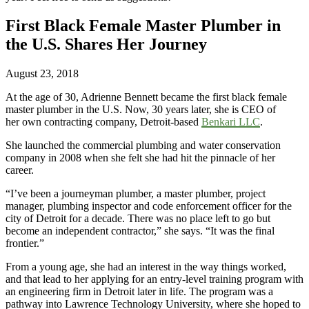
First Black Female Master Plumber in
the U.S. Shares Her Journey
August 23, 2018
At the age of 30, Adrienne Bennett became the first black female
master plumber in the U.S. Now, 30 years later, she is CEO of
her own contracting company, Detroit-based
Benkari LLC
.
She launched the commercial plumbing and water conservation
company in 2008 when she felt she had hit the pinnacle of her
career.
“I’ve been a journeyman plumber, a master plumber, project
manager, plumbing inspector and code enforcement officer for the
city of Detroit for a decade. There was no place left to go but
become an independent contractor,” she says. “It was the final
frontier.”
From a young age, she had an interest in the way things worked,
and that lead to her applying for an entry-level training program with
an engineering firm in Detroit later in life. The program was a
pathway into Lawrence Technology University, where she hoped to